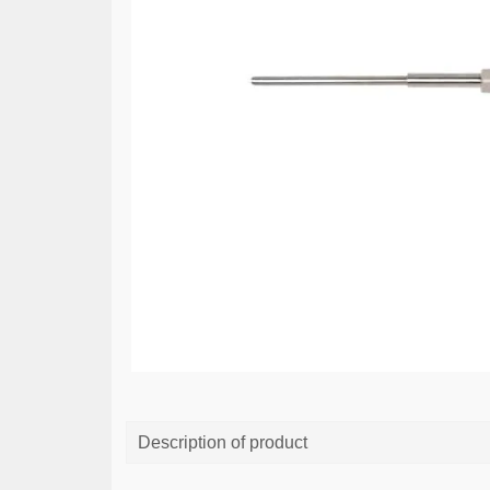
Description of product