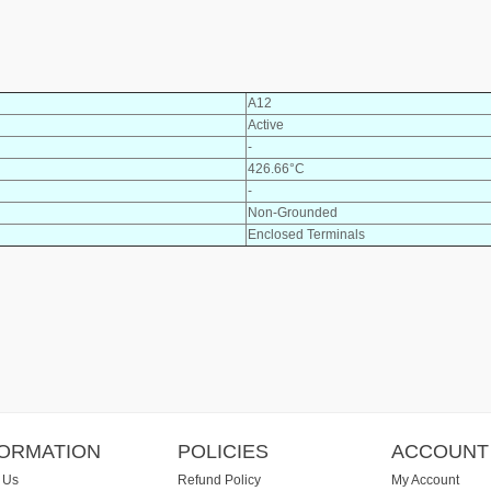
A12
Active
-
426.66°C
-
Non-Grounded
Enclosed Terminals
FORMATION
POLICIES
ACCOUNT
 Us
Refund Policy
My Account