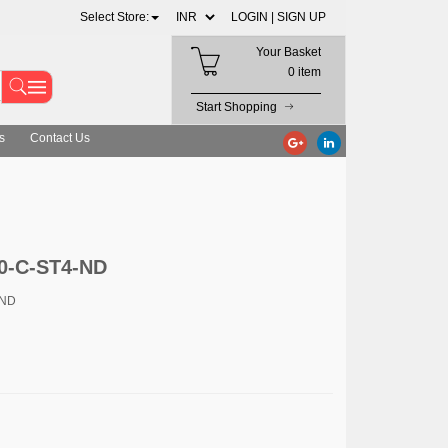
Select Store:
LOGIN |
SIGN UP
Your Basket
0 item
Start Shopping
s
Contact Us
0-C-ST4-ND
-ND