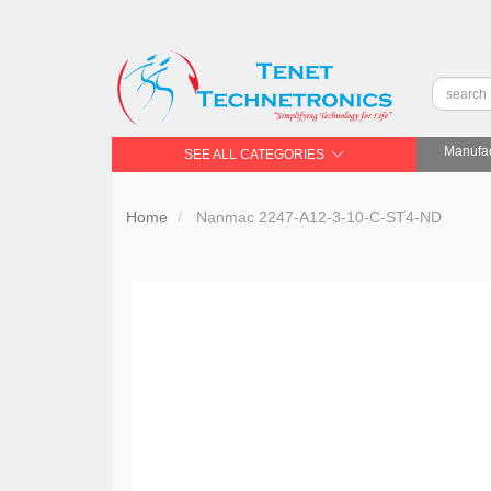
Manufac
SEE ALL CATEGORIES
Home
Nanmac 2247-A12-3-10-C-ST4-ND