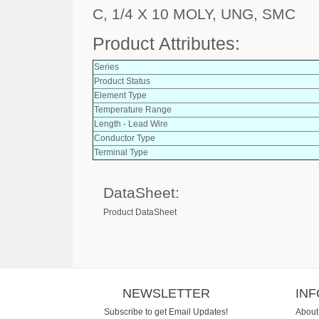
C, 1/4 X 10 MOLY, UNG, SMC
Product Attributes:
Series
Product Status
Element Type
Temperature Range
Length - Lead Wire
Conductor Type
Terminal Type
DataSheet:
Product DataSheet
NEWSLETTER
IN
Subscribe to get Email Updates!
About