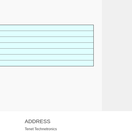
ADDRESS
Tenet Technetronics