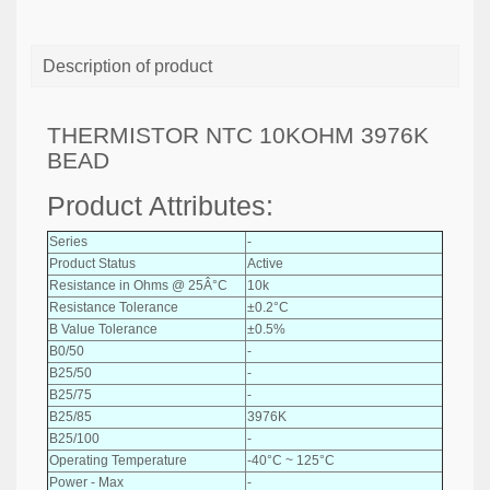
Description of product
THERMISTOR NTC 10KOHM 3976K
BEAD
Product Attributes:
Series
-
Product Status
Active
Resistance in Ohms @ 25Â°C
10k
Resistance Tolerance
±0.2°C
B Value Tolerance
±0.5%
B0/50
-
B25/50
-
B25/75
-
B25/85
3976K
B25/100
-
Operating Temperature
-40°C ~ 125°C
Power - Max
-