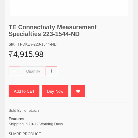
TE Connectivity Measurement
Specialties 223-1544-ND
Sku
: TT-DKEY-223-1544-ND
₹4,915.98
Add to Cart
Buy Now
Sold By:
tenettech
Features
Shipping in 10-12 Working Days
SHARE PRODUCT