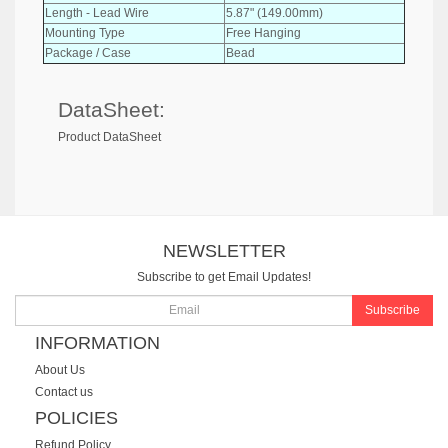
Length - Lead Wire
5.87" (149.00mm)
Mounting Type
Free Hanging
Package / Case
Bead
DataSheet:
Product DataSheet
NEWSLETTER
Subscribe to get Email Updates!
Subscribe
INFORMATION
About Us
Contact us
POLICIES
Refund Policy