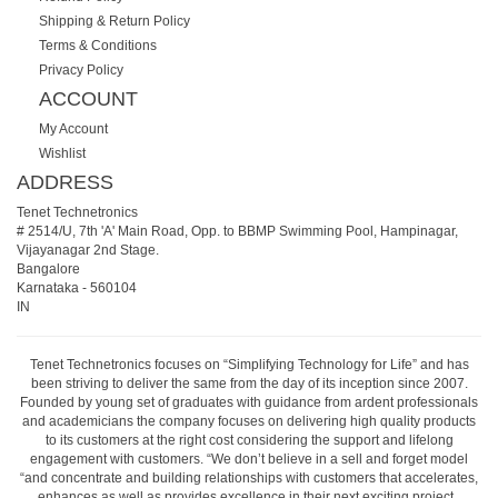
Shipping & Return Policy
Terms & Conditions
Privacy Policy
ACCOUNT
My Account
Wishlist
ADDRESS
Tenet Technetronics
# 2514/U, 7th 'A' Main Road, Opp. to BBMP Swimming Pool, Hampinagar,
Vijayanagar 2nd Stage.
Bangalore
Karnataka
-
560104
IN
Tenet Technetronics focuses on “Simplifying Technology for Life” and has
been striving to deliver the same from the day of its inception since 2007.
Founded by young set of graduates with guidance from ardent professionals
and academicians the company focuses on delivering high quality products
to its customers at the right cost considering the support and lifelong
engagement with customers. “We don’t believe in a sell and forget model
“and concentrate and building relationships with customers that accelerates,
enhances as well as provides excellence in their next exciting project.