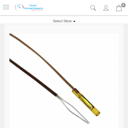
0
Select Store: