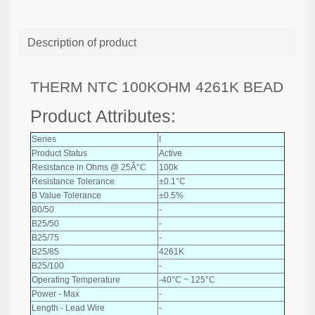
Description of product
THERM NTC 100KOHM 4261K BEAD
Product Attributes:
Series
I
Product Status
Active
Resistance in Ohms @ 25Â°C
100k
Resistance Tolerance
±0.1°C
B Value Tolerance
±0.5%
B0/50
-
B25/50
-
B25/75
-
B25/85
4261K
B25/100
-
Operating Temperature
-40°C ~ 125°C
Power - Max
-
Length - Lead Wire
-