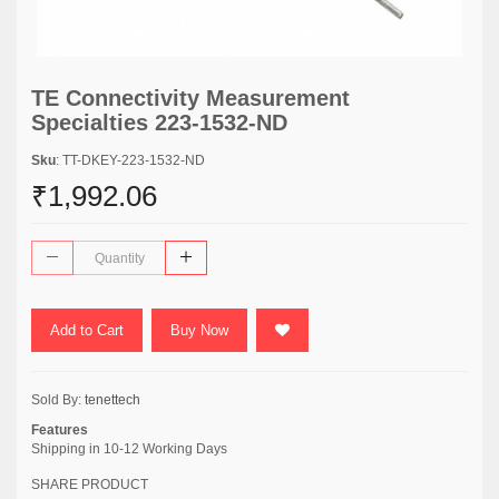
TE Connectivity Measurement
Specialties 223-1532-ND
Sku
: TT-DKEY-223-1532-ND
₹1,992.06
Add to Cart
Buy Now
Sold By:
tenettech
Features
Shipping in 10-12 Working Days
SHARE PRODUCT