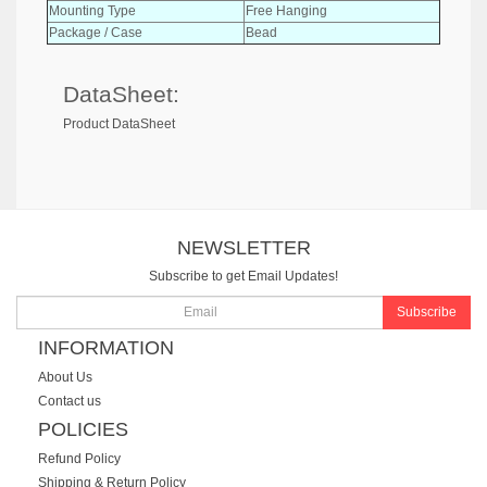
Mounting Type
Free Hanging
Package / Case
Bead
DataSheet:
Product DataSheet
NEWSLETTER
Subscribe to get Email Updates!
Subscribe
INFORMATION
About Us
Contact us
POLICIES
Refund Policy
Shipping & Return Policy