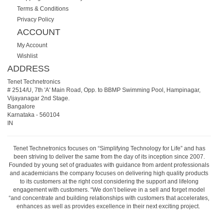
Terms & Conditions
Privacy Policy
ACCOUNT
My Account
Wishlist
ADDRESS
Tenet Technetronics
# 2514/U, 7th 'A' Main Road, Opp. to BBMP Swimming Pool, Hampinagar,
Vijayanagar 2nd Stage.
Bangalore
Karnataka
-
560104
IN
Tenet Technetronics focuses on “Simplifying Technology for Life” and has
been striving to deliver the same from the day of its inception since 2007.
Founded by young set of graduates with guidance from ardent professionals
and academicians the company focuses on delivering high quality products
to its customers at the right cost considering the support and lifelong
engagement with customers. “We don’t believe in a sell and forget model
“and concentrate and building relationships with customers that accelerates,
enhances as well as provides excellence in their next exciting project.