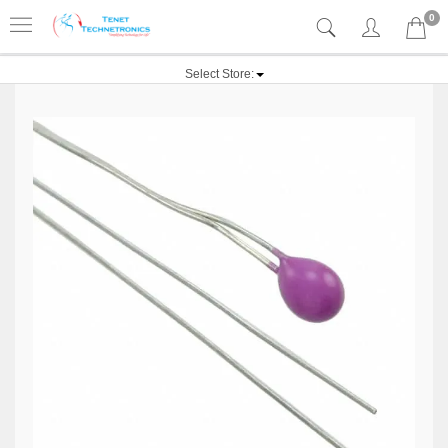
0
Select Store: