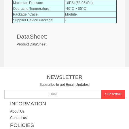
Maximum Pressure
10PSI (68.95kPa)
Operating Temperature
-40°C ~ 85°C
Package / Case
Module
Supplier Device Package
-
DataSheet:
Product DataSheet
NEWSLETTER
Subscribe to get Email Updates!
Subscribe
INFORMATION
About Us
Contact us
POLICIES