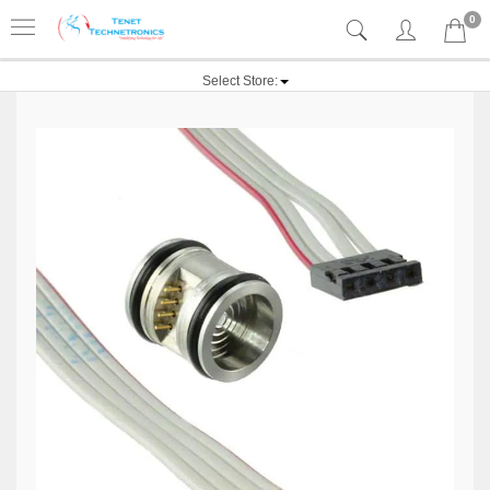
0
Select Store: