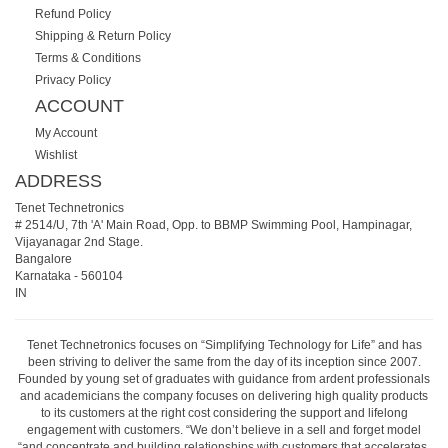
Refund Policy
Shipping & Return Policy
Terms & Conditions
Privacy Policy
ACCOUNT
My Account
Wishlist
ADDRESS
Tenet Technetronics
# 2514/U, 7th 'A' Main Road, Opp. to BBMP Swimming Pool, Hampinagar,
Vijayanagar 2nd Stage.
Bangalore
Karnataka
-
560104
IN
Tenet Technetronics focuses on “Simplifying Technology for Life” and has
been striving to deliver the same from the day of its inception since 2007.
Founded by young set of graduates with guidance from ardent professionals
and academicians the company focuses on delivering high quality products
to its customers at the right cost considering the support and lifelong
engagement with customers. “We don’t believe in a sell and forget model
“and concentrate and building relationships with customers that accelerates,