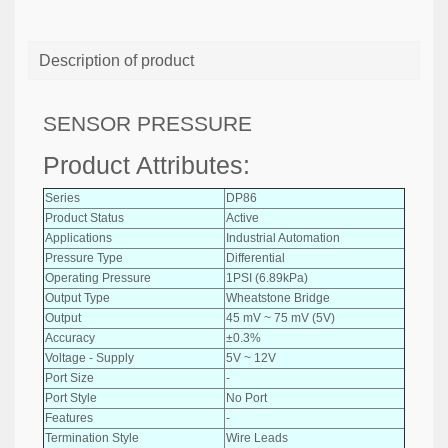
Description of product
SENSOR PRESSURE
Product Attributes:
Series
DP86
Product Status
Active
Applications
Industrial Automation
Pressure Type
Differential
Operating Pressure
1PSI (6.89kPa)
Output Type
Wheatstone Bridge
Output
45 mV ~ 75 mV (5V)
Accuracy
±0.3%
Voltage - Supply
5V ~ 12V
Port Size
-
Port Style
No Port
Features
-
Termination Style
Wire Leads