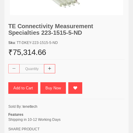
TE Connectivity Measurement
Specialties 223-1515-5-ND
Sku
: TT-DKEY-223-1515-5-ND
₹75,314.66
Add to Cart
Buy Now
Sold By:
tenettech
Features
Shipping in 10-12 Working Days
SHARE PRODUCT