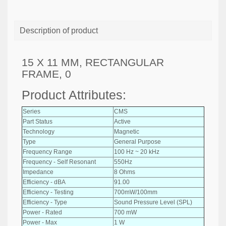
Description of product
15 X 11 MM, RECTANGULAR
FRAME, 0
Product Attributes:
Series
CMS
Part Status
Active
Technology
Magnetic
Type
General Purpose
Frequency Range
100 Hz ~ 20 kHz
Frequency - Self Resonant
550Hz
Impedance
8 Ohms
Efficiency - dBA
91.00
Efficiency - Testing
700mW/100mm
Efficiency - Type
Sound Pressure Level (SPL)
Power - Rated
700 mW
Power - Max
1 W