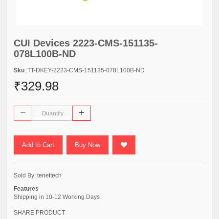
CUI Devices 2223-CMS-151135-
078L100B-ND
Sku
: TT-DKEY-2223-CMS-151135-078L100B-ND
₹329.98
Add to Cart
Buy Now
Sold By:
tenettech
Features
Shipping in 10-12 Working Days
SHARE PRODUCT