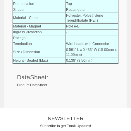
Port Location
Top
Shape
Rectangular
Polyester, Polyethylene
Material - Cone
Terephthalate (PET)
Material - Magnet
Nd-Fe-B
Ingress Protection
-
Ratings
-
Termination
Wire Leads with Connector
0.591" L x 0.433" W (15.00mm x
Size / Dimension
11.00mm)
Height - Seated (Max)
0.138" (3.50mm)
DataSheet:
Product DataSheet
NEWSLETTER
Subscribe to get Email Updates!