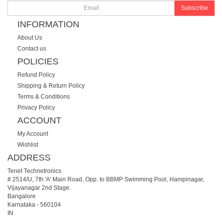
Subscribe
INFORMATION
About Us
Contact us
POLICIES
Refund Policy
Shipping & Return Policy
Terms & Conditions
Privacy Policy
ACCOUNT
My Account
Wishlist
ADDRESS
Tenet Technetronics
# 2514/U, 7th 'A' Main Road, Opp. to BBMP Swimming Pool, Hampinagar,
Vijayanagar 2nd Stage.
Bangalore
Karnataka
-
560104
IN