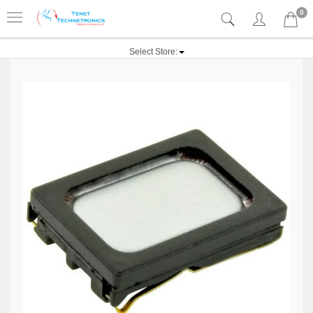
0
Select Store: