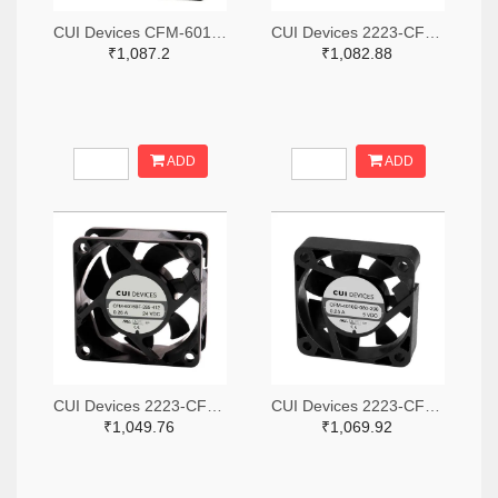
CUI Devices CFM-6015V-147-342-20-ND
CUI Devices 2223-CFM-3010B-080-267-ND
₹1,087.2
₹1,082.88
ADD
ADD
CUI Devices 2223-CFM-6025BF-265-408-ND
CUI Devices 2223-CFM-4010B-180-296-20-ND
₹1,049.76
₹1,069.92