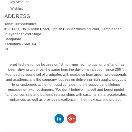
My Account
Wishlist
ADDRESS
Tenet Technetronics
# 2514/U, 7th 'A' Main Road, Opp. to BBMP Swimming Pool, Hampinagar,
Vijayanagar 2nd Stage.
Bangalore
Karnataka
-
560104
IN
Tenet Technetronics focuses on “Simplifying Technology for Life” and has
been striving to deliver the same from the day of its inception since 2007.
Founded by young set of graduates with guidance from ardent professionals
and academicians the company focuses on delivering high quality products
to its customers at the right cost considering the support and lifelong
engagement with customers. “We don’t believe in a sell and forget model
“and concentrate and building relationships with customers that accelerates,
enhances as well as provides excellence in their next exciting project.