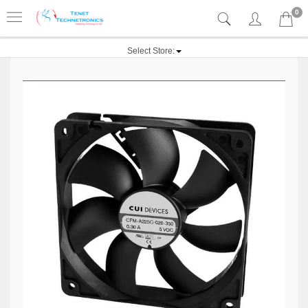
0
Select Store: