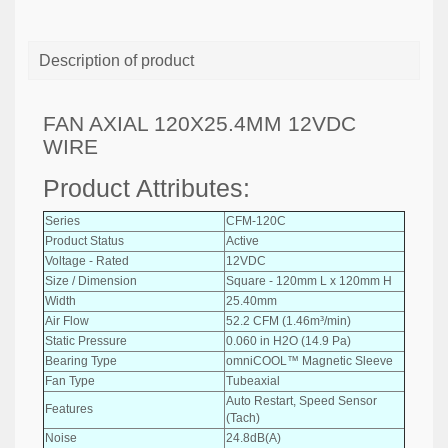
Description of product
FAN AXIAL 120X25.4MM 12VDC
WIRE
Product Attributes:
Series
CFM-120C
Product Status
Active
Voltage - Rated
12VDC
Size / Dimension
Square - 120mm L x 120mm H
Width
25.40mm
Air Flow
52.2 CFM (1.46m³/min)
Static Pressure
0.060 in H2O (14.9 Pa)
Bearing Type
omniCOOL™ Magnetic Sleeve
Fan Type
Tubeaxial
Auto Restart, Speed Sensor
Features
(Tach)
Noise
24.8dB(A)