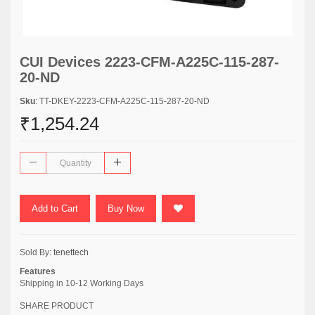
CUI Devices 2223-CFM-A225C-115-287-
20-ND
Sku
: TT-DKEY-2223-CFM-A225C-115-287-20-ND
₹1,254.24
Add to Cart
Buy Now
Sold By:
tenettech
Features
Shipping in 10-12 Working Days
SHARE PRODUCT