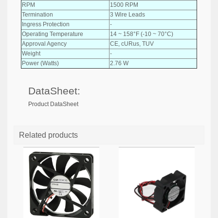
RPM
1500 RPM
Termination
3 Wire Leads
Ingress Protection
-
Operating Temperature
14 ~ 158°F (-10 ~ 70°C)
Approval Agency
CE, cURus, TUV
Weight
-
Power (Watts)
2.76 W
DataSheet:
Product DataSheet
Related products