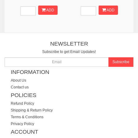
ADD
ADD
NEWSLETTER
Subscribe to get Email Updates!
Subscribe
INFORMATION
About Us
Contact us
POLICIES
Refund Policy
Shipping & Return Policy
Terms & Conditions
Privacy Policy
ACCOUNT