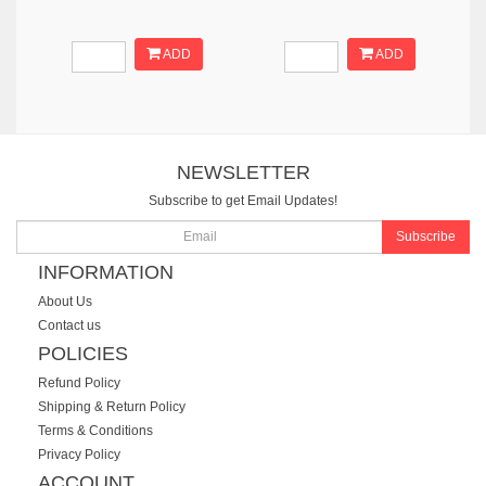
ADD
ADD
NEWSLETTER
Subscribe to get Email Updates!
Subscribe
INFORMATION
About Us
Contact us
POLICIES
Refund Policy
Shipping & Return Policy
Terms & Conditions
Privacy Policy
ACCOUNT