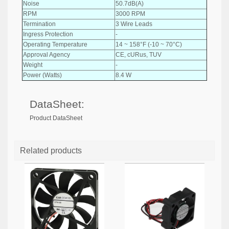
Noise
50.7dB(A)
RPM
3000 RPM
Termination
3 Wire Leads
Ingress Protection
-
Operating Temperature
14 ~ 158°F (-10 ~ 70°C)
Approval Agency
CE, cURus, TUV
Weight
-
Power (Watts)
8.4 W
DataSheet:
Product DataSheet
Related products