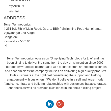
My Account
Wishlist
ADDRESS
Tenet Technetronics
# 2514/U, 7th 'A' Main Road, Opp. to BBMP Swimming Pool, Hampinagar,
Vijayanagar 2nd Stage.
Bangalore
Karnataka
-
560104
IN
Tenet Technetronics focuses on “Simplifying Technology for Life” and has
been striving to deliver the same from the day of its inception since 2007.
Founded by young set of graduates with guidance from ardent professionals
and academicians the company focuses on delivering high quality products
to its customers at the right cost considering the support and lifelong
engagement with customers. “We don’t believe in a sell and forget model
“and concentrate and building relationships with customers that accelerates,
enhances as well as provides excellence in their next exciting project.