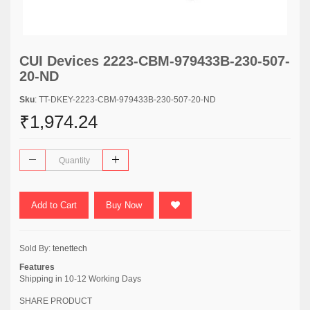
CUI Devices 2223-CBM-979433B-230-507-
20-ND
Sku
: TT-DKEY-2223-CBM-979433B-230-507-20-ND
₹1,974.24
Add to Cart
Buy Now
Sold By:
tenettech
Features
Shipping in 10-12 Working Days
SHARE PRODUCT