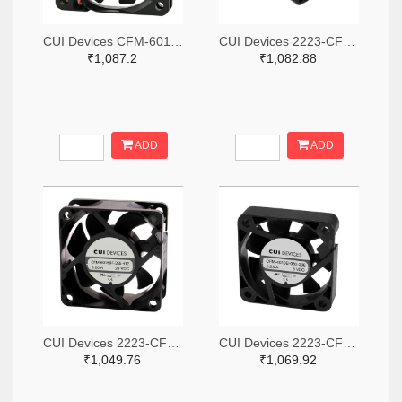
CUI Devices CFM-6015V-147-342-20-ND
CUI Devices 2223-CFM-3010B-080-267-ND
₹1,087.2
₹1,082.88
ADD
ADD
CUI Devices 2223-CFM-6025BF-265-408-ND
CUI Devices 2223-CFM-4010B-180-296-20-ND
₹1,049.76
₹1,069.92