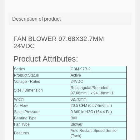
Description of product
FAN BLOWER 97.68X32.7MM
24VDC
Product Attributes:
Series
CBM-97B-2
Product Status
Active
Voltage - Rated
24VDC
Rectangular/Rounded -
Size / Dimension
97.68mm L x 94.18mm H
Width
32.70mm
Air Flow
20.5 CFM (0.574m³/min)
Static Pressure
0.660 in H2O (164.4 Pa)
Bearing Type
Ball
Fan Type
Blower
Auto Restart, Speed Sensor
Features
(Tach)