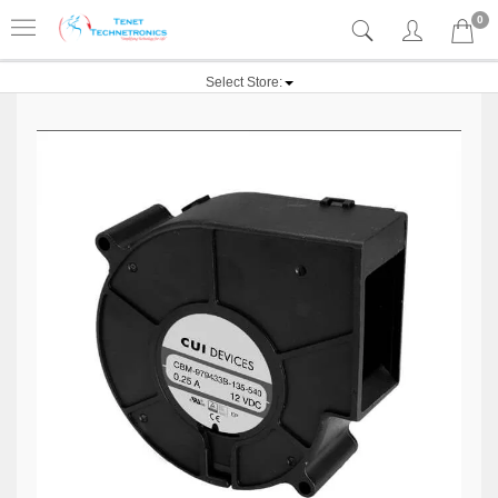
0
Select Store: