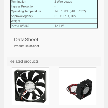
Termination
2 Wire Leads
Ingress Protection
-
Operating Temperature
14 ~ 158°F (-10 ~ 70°C)
Approval Agency
CE, cURus, TUV
Weight
-
Power (Watts)
4.44 W
DataSheet:
Product DataSheet
Related products