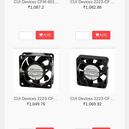
CUI Devices CFM-6015V-147-342-20-ND
CUI Devices 2223-CFM-3010B-080-267-ND
₹1,087.2
₹1,082.88
ADD
ADD
CUI Devices 2223-CFM-6025BF-265-408-ND
CUI Devices 2223-CFM-4010B-180-296-20-ND
₹1,049.76
₹1,069.92