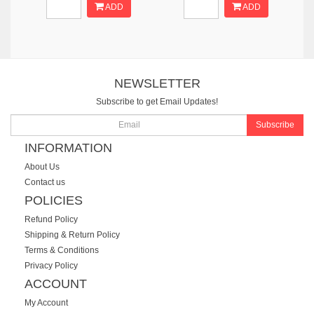
ADD
ADD
NEWSLETTER
Subscribe to get Email Updates!
Subscribe
INFORMATION
About Us
Contact us
POLICIES
Refund Policy
Shipping & Return Policy
Terms & Conditions
Privacy Policy
ACCOUNT
My Account