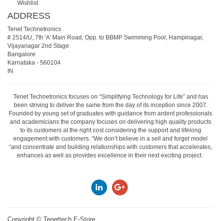
Wishlist
ADDRESS
Tenet Technetronics
# 2514/U, 7th 'A' Main Road, Opp. to BBMP Swimming Pool, Hampinagar,
Vijayanagar 2nd Stage.
Bangalore
Karnataka
-
560104
IN
Tenet Technetronics focuses on “Simplifying Technology for Life” and has
been striving to deliver the same from the day of its inception since 2007.
Founded by young set of graduates with guidance from ardent professionals
and academicians the company focuses on delivering high quality products
to its customers at the right cost considering the support and lifelong
engagement with customers. “We don’t believe in a sell and forget model
“and concentrate and building relationships with customers that accelerates,
enhances as well as provides excellence in their next exciting project.
Copyright ©
Tenettech E-Store