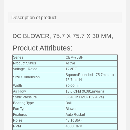
Description of product
DC BLOWER, 75.7 X 75.7 X 30 MM,
Product Attributes:
Series
CBM-75BF
Product Status
Active
Voltage - Rated
12VDC
Square/Rounded - 75.7mm L x
Size / Dimension
75.7mm H
Width
30.00mm
Air Flow
13.6 CFM (0.381m³/min)
Static Pressure
0.640 in H2O (159.4 Pa)
Bearing Type
Ball
Fan Type
Blower
Features
Auto Restart
Noise
48.1dB(A)
RPM
4000 RPM