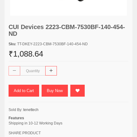
CUI Devices 2223-CBM-7530BF-140-454-
ND
Sku
: TT-DKEY-2223-CBM-7530BF-140-454-ND
₹1,088.64
Add to Cart
Buy Now
Sold By:
tenettech
Features
Shipping in 10-12 Working Days
SHARE PRODUCT