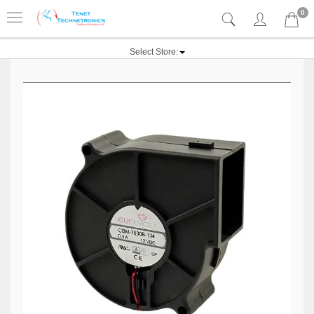
0
Select Store: