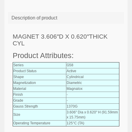
Description of product
MAGNET 3.606"D X 0.620"THICK
CYL
Product Attributes:
Series
G58
Product Status
Active
Shape
Cylindrical
Magnetization
Diametric
Material
Magnalox
Finish
-
Grade
-
Gauss Strength
1370G
3.606" Dia x 0.620" H (91.59mm
Size
x 15.75mm)
Operating Temperature
125°C (TA)