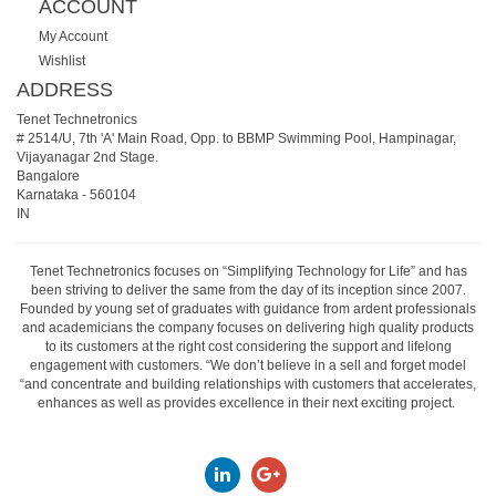
ACCOUNT
My Account
Wishlist
ADDRESS
Tenet Technetronics
# 2514/U, 7th 'A' Main Road, Opp. to BBMP Swimming Pool, Hampinagar,
Vijayanagar 2nd Stage.
Bangalore
Karnataka
-
560104
IN
Tenet Technetronics focuses on “Simplifying Technology for Life” and has
been striving to deliver the same from the day of its inception since 2007.
Founded by young set of graduates with guidance from ardent professionals
and academicians the company focuses on delivering high quality products
to its customers at the right cost considering the support and lifelong
engagement with customers. “We don’t believe in a sell and forget model
“and concentrate and building relationships with customers that accelerates,
enhances as well as provides excellence in their next exciting project.