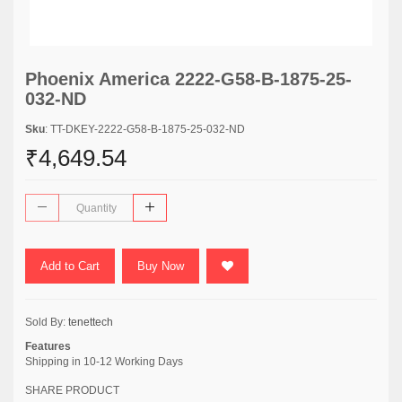
Phoenix America 2222-G58-B-1875-25-
032-ND
Sku
: TT-DKEY-2222-G58-B-1875-25-032-ND
₹4,649.54
Add to Cart
Buy Now
Sold By:
tenettech
Features
Shipping in 10-12 Working Days
SHARE PRODUCT