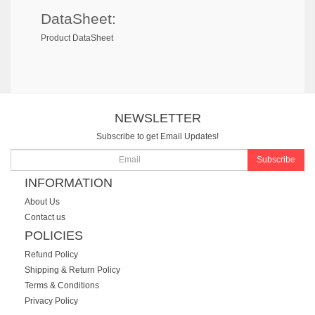
DataSheet:
Product DataSheet
NEWSLETTER
Subscribe to get Email Updates!
Subscribe
INFORMATION
About Us
Contact us
POLICIES
Refund Policy
Shipping & Return Policy
Terms & Conditions
Privacy Policy