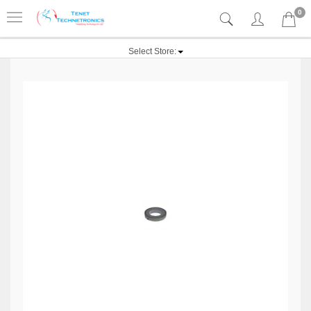
0
Select Store: