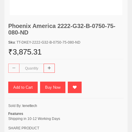
Phoenix America 2222-G32-B-0750-75-
080-ND
Sku
: TT-DKEY-2222-G32-B-0750-75-080-ND
₹3,875.31
Add to Cart
Buy Now
Sold By:
tenettech
Features
Shipping in 10-12 Working Days
SHARE PRODUCT