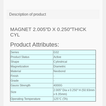
Description of product
MAGNET 2.005"D X 0.250"THICK
CYL
Product Attributes:
Series
G32
Product Status
Active
Shape
Cylindrical
Magnetization
Diametric
Material
Neobond
Finish
-
Grade
-
Gauss Strength
4000G
2.005" Dia x 0.250" H (50.93mm
Size
x 6.35mm)
Operating Temperature
125°C (TA)