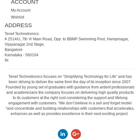
ACCOUNT
My Account
Wishlist
ADDRESS
Tenet Technetronics
# 2514/U, 7th 'A' Main Road, Opp. to BBMP Swimming Pool, Hampinagar,
Vijayanagar 2nd Stage.
Bangalore
Karnataka
-
560104
IN
Tenet Technetronics focuses on “Simplifying Technology for Life” and has
been striving to deliver the same from the day of its inception since 2007.
Founded by young set of graduates with guidance from ardent professionals
and academicians the company focuses on delivering high quality products
to its customers at the right cost considering the support and lifelong
engagement with customers. “We don’t believe in a sell and forget model
“and concentrate and building relationships with customers that accelerates,
enhances as well as provides excellence in their next exciting project.