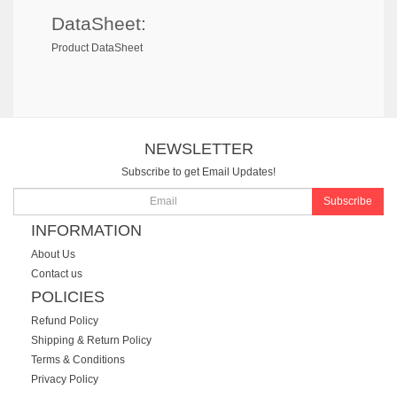
DataSheet:
Product DataSheet
NEWSLETTER
Subscribe to get Email Updates!
Subscribe
INFORMATION
About Us
Contact us
POLICIES
Refund Policy
Shipping & Return Policy
Terms & Conditions
Privacy Policy