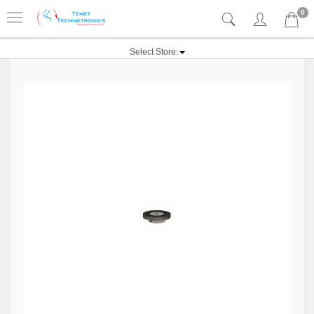
0
Select Store: