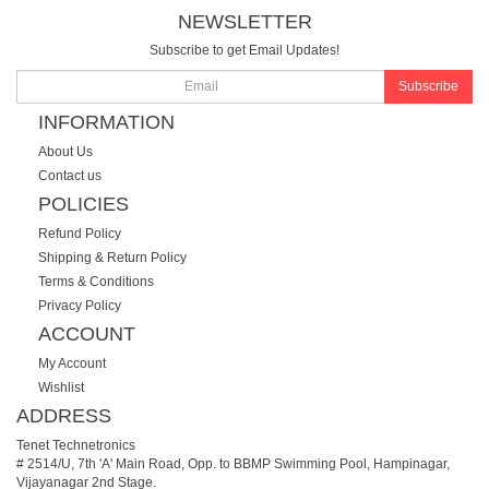
NEWSLETTER
Subscribe to get Email Updates!
Subscribe
INFORMATION
About Us
Contact us
POLICIES
Refund Policy
Shipping & Return Policy
Terms & Conditions
Privacy Policy
ACCOUNT
My Account
Wishlist
ADDRESS
Tenet Technetronics
# 2514/U, 7th 'A' Main Road, Opp. to BBMP Swimming Pool, Hampinagar,
Vijayanagar 2nd Stage.