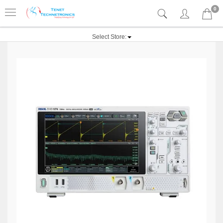
0
Select Store: