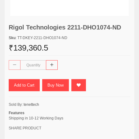
Rigol Technologies 2211-DHO1074-ND
Sku
: TT-DKEY-2211-DHO1074-ND
₹139,360.5
Add to Cart
Buy Now
Sold By:
tenettech
Features
Shipping in 10-12 Working Days
SHARE PRODUCT