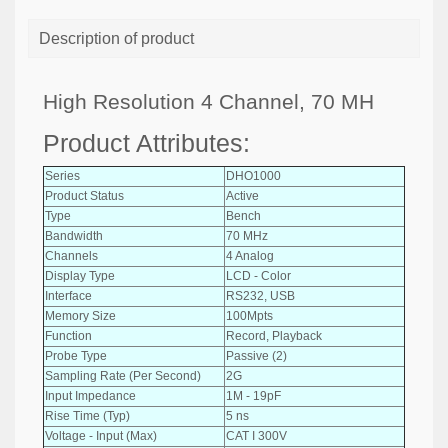
Description of product
High Resolution 4 Channel, 70 MH
Product Attributes:
Series
DHO1000
Product Status
Active
Type
Bench
Bandwidth
70 MHz
Channels
4 Analog
Display Type
LCD - Color
Interface
RS232, USB
Memory Size
100Mpts
Function
Record, Playback
Probe Type
Passive (2)
Sampling Rate (Per Second)
2G
Input Impedance
1M - 19pF
Rise Time (Typ)
5 ns
Voltage - Input (Max)
CAT I 300V