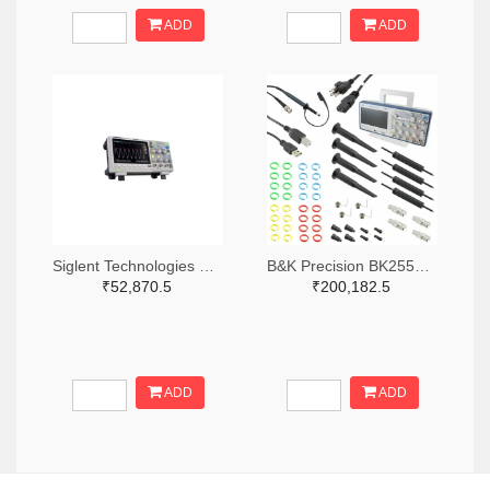
ADD
ADD
Siglent Technologies NA, Inc. 2204-SDS1202X-E-ND
B&K Precision BK2553-ND
₹52,870.5
₹200,182.5
ADD
ADD