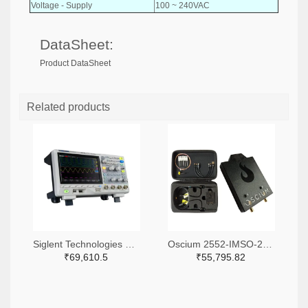
Voltage - Supply
100 ~ 240VAC
DataSheet:
Product DataSheet
Related products
Siglent Technologies NA, Inc. 2204-SDS1104X-E-ND
Oscium 2552-IMSO-204X-ND
₹69,610.5
₹55,795.82