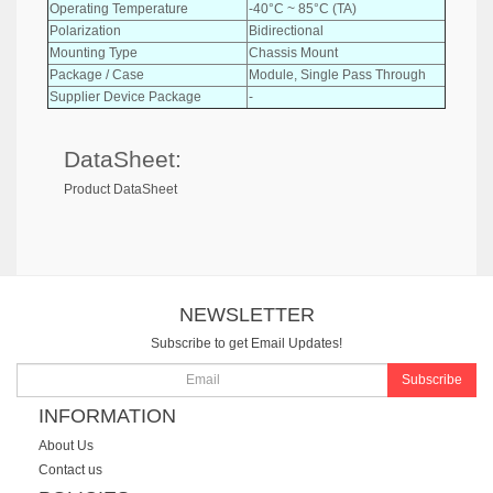
Operating Temperature
-40°C ~ 85°C (TA)
Polarization
Bidirectional
Mounting Type
Chassis Mount
Package / Case
Module, Single Pass Through
Supplier Device Package
-
DataSheet:
Product DataSheet
NEWSLETTER
Subscribe to get Email Updates!
Subscribe
INFORMATION
About Us
Contact us