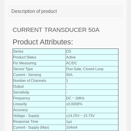
Description of product
CURRENT TRANSDUCER 50A
Product Attributes:
Series
DS
Product Status
Active
For Measuring
AC/DC
Sensor Type
Flux Gate, Closed Loop
Current - Sensing
50A
Number of Channels
1
Output
-
Sensitivity
-
Frequency
DC ~ 1MHz
Linearity
±0.0008%
Accuracy
-
Voltage - Supply
±14.25V ~ 15.75V
Response Time
1µs
Current - Supply (Max)
104mA