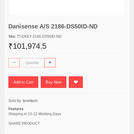
Danisense A/S 2186-DS50ID-ND
Sku
: TT-DKEY-2186-DS50ID-ND
₹101,974.5
Add to Cart
Buy Now
Sold By:
tenettech
Features
Shipping in 10-12 Working Days
SHARE PRODUCT