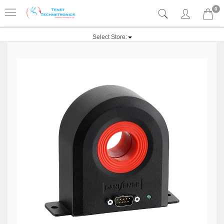
0
Select Store: