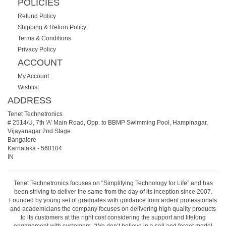
POLICIES
Refund Policy
Shipping & Return Policy
Terms & Conditions
Privacy Policy
ACCOUNT
My Account
Wishlist
ADDRESS
Tenet Technetronics
# 2514/U, 7th 'A' Main Road, Opp. to BBMP Swimming Pool, Hampinagar,
Vijayanagar 2nd Stage.
Bangalore
Karnataka
-
560104
IN
Tenet Technetronics focuses on “Simplifying Technology for Life” and has
been striving to deliver the same from the day of its inception since 2007.
Founded by young set of graduates with guidance from ardent professionals
and academicians the company focuses on delivering high quality products
to its customers at the right cost considering the support and lifelong
engagement with customers. “We don’t believe in a sell and forget model