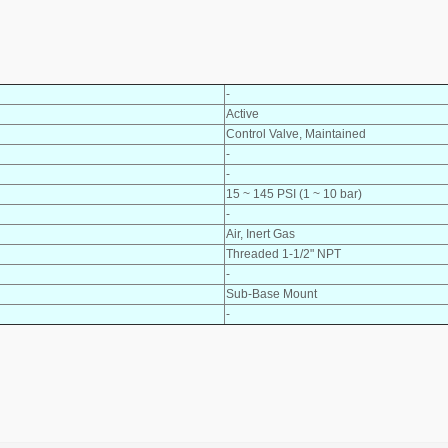
-
Active
Control Valve, Maintained
-
-
15 ~ 145 PSI (1 ~ 10 bar)
-
Air, Inert Gas
Threaded 1-1/2" NPT
-
Sub-Base Mount
-