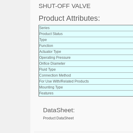
SHUT-OFF VALVE
Product Attributes:
Series
Product Status
Type
Function
Actuator Type
Operating Pressure
Orifice Diameter
Fluid Type
Connection Method
For Use With/Related Products
Mounting Type
Features
DataSheet:
Product DataSheet