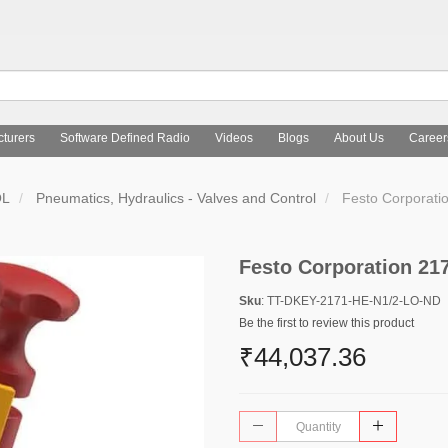
turers
Software Defined Radio
Videos
Blogs
About Us
Career
OL
Pneumatics, Hydraulics - Valves and Control
Festo Corporati
Festo Corporation 21
Sku
: TT-DKEY-2171-HE-N1/2-LO-ND
Be the first to review this product
₹44,037.36