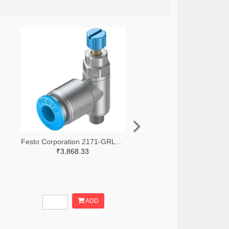
Festo Corporation 2171-GRLA-M5-QS-6-RS-D-ND
₹3,868.33
ADD