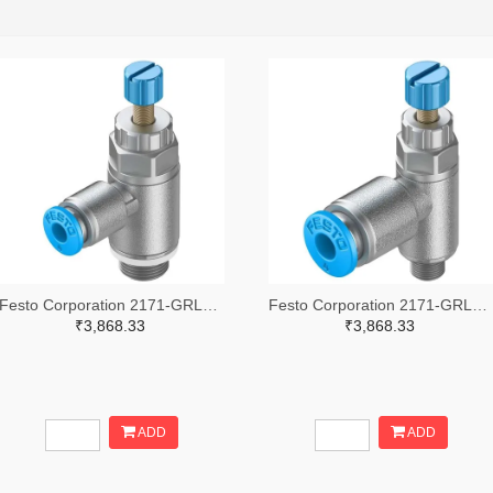
Festo Corporation 2171-GRLA-1/8-QS-4-RS-D-ND
Festo Corporation 2171-GRLA-M5-QS-4-RS-D-ND
₹3,868.33
₹3,868.33
ADD
ADD