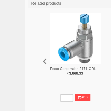
Related products
Festo Corporation 2171-GRLA-1/8-QS-6-RS-D-ND
₹3,868.33
ADD