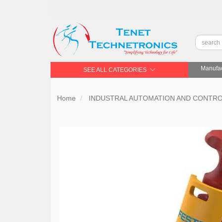
Manufac
SEE ALL CATEGORIES
Home
INDUSTRAL AUTOMATION AND CONTR