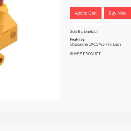
Add to Cart
Buy Now
Sold By:
tenettech
Features
Shipping in 10-12 Working Days
SHARE PRODUCT