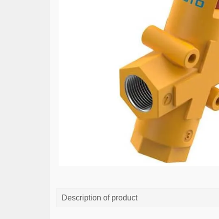
Description of product