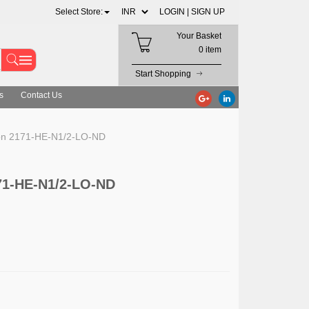
Select Store:
LOGIN |
SIGN UP
Your Basket
0 item
Start Shopping
s
Contact Us
on 2171-HE-N1/2-LO-ND
71-HE-N1/2-LO-ND