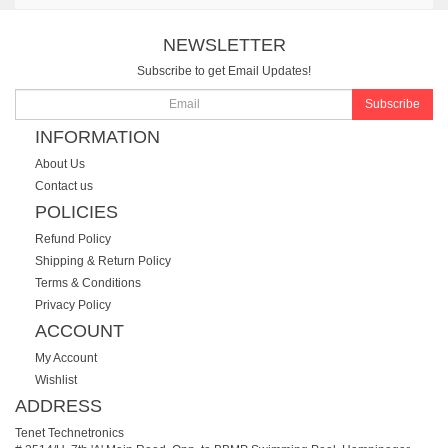
NEWSLETTER
Subscribe to get Email Updates!
Subscribe
INFORMATION
About Us
Contact us
POLICIES
Refund Policy
Shipping & Return Policy
Terms & Conditions
Privacy Policy
ACCOUNT
My Account
Wishlist
ADDRESS
Tenet Technetronics