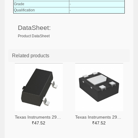
Grade
-
Qualification
-
DataSheet:
Product DataSheet
Related products
Texas Instruments 296-51072-2-ND,296-51072-1-ND,296-51072-6-ND
Texas Instruments 296-51067-2-ND,296-51067-1-ND,296-51067-6-ND
₹47.52
₹47.52