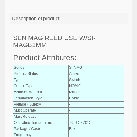
Description of product
SEN MAG REED USE W/SI-
MAGB1MM
Product Attributes:
Series
SI-MAG
Product Status
Active
Type
Switch
Output Type
NO/NC
Actuator Material
Magnet
Termination Style
Cable
Voltage - Supply
-
Must Operate
-
Must Release
-
Operating Temperature
-25°C ~ 70°C
Package / Case
Box
Frequency
-