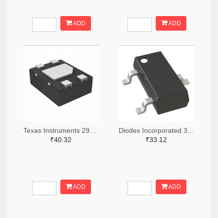
ADD
ADD
Texas Instruments 296-49625-2-ND,296-49625-1-ND,296-49625-6-ND
Diodes Incorporated 31-AH1383-SA-7TR-ND,31-AH1383-SA-7CT-ND,31-AH1383-SA-7DKR-ND
₹40.32
₹33.12
ADD
ADD