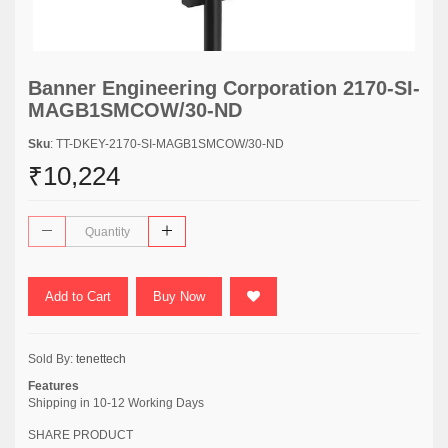
Banner Engineering Corporation 2170-SI-
MAGB1SMCOW/30-ND
Sku
: TT-DKEY-2170-SI-MAGB1SMCOW/30-ND
₹10,224
Add to Cart
Buy Now
Sold By:
tenettech
Features
Shipping in 10-12 Working Days
SHARE PRODUCT