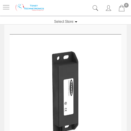
0
Select Store: