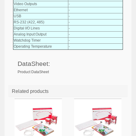
Video Outputs
-
Ethernet
-
USB
-
RS-232 (422, 485)
-
Digital I/O Lines
-
Analog Input:Output
-
Watchdog Timer
-
Operating Temperature
-
DataSheet:
Product DataSheet
Related products