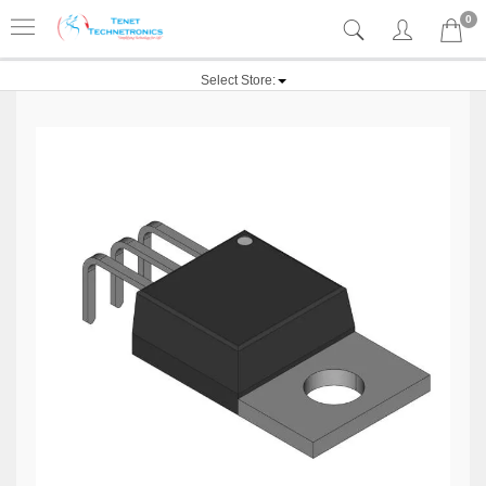
0
Select Store: