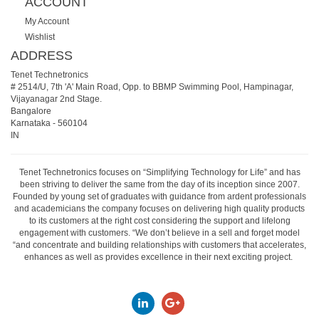
ACCOUNT
My Account
Wishlist
ADDRESS
Tenet Technetronics
# 2514/U, 7th 'A' Main Road, Opp. to BBMP Swimming Pool, Hampinagar,
Vijayanagar 2nd Stage.
Bangalore
Karnataka
-
560104
IN
Tenet Technetronics focuses on “Simplifying Technology for Life” and has
been striving to deliver the same from the day of its inception since 2007.
Founded by young set of graduates with guidance from ardent professionals
and academicians the company focuses on delivering high quality products
to its customers at the right cost considering the support and lifelong
engagement with customers. “We don’t believe in a sell and forget model
“and concentrate and building relationships with customers that accelerates,
enhances as well as provides excellence in their next exciting project.