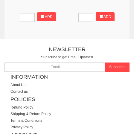
ADD
ADD
NEWSLETTER
Subscribe to get Email Updates!
Subscribe
INFORMATION
About Us
Contact us
POLICIES
Refund Policy
Shipping & Return Policy
Terms & Conditions
Privacy Policy