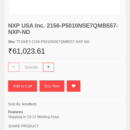
NXP USA Inc. 2156-P5010NSE7QMB557-
NXP-ND
Sku
: TT-DKEY-2156-P5010NSE7QMB557-NXP-ND
₹61,023.61
Add to Cart
Buy Now
Sold By:
tenettech
Features
Shipping in 10-12 Working Days
SHARE PRODUCT