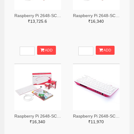
Raspberry Pi 2648-SC0386-ND
Raspberry Pi 2648-SC0793-ND
₹13,725.6
₹16,340
ADD
ADD
Raspberry Pi 2648-SC0391-ND
Raspberry Pi 2648-SC0379-ND
₹16,340
₹11,970