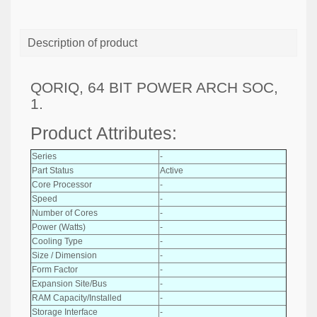
Description of product
QORIQ, 64 BIT POWER ARCH SOC,
1.
Product Attributes:
Series
-
Part Status
Active
Core Processor
-
Speed
-
Number of Cores
-
Power (Watts)
-
Cooling Type
-
Size / Dimension
-
Form Factor
-
Expansion Site/Bus
-
RAM Capacity/Installed
-
Storage Interface
-