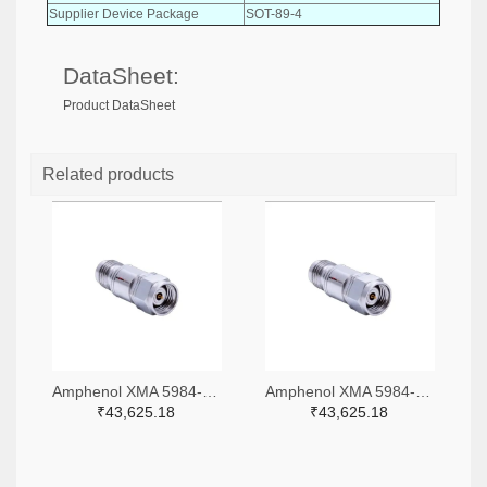
Supplier Device Package
SOT-89-4
DataSheet:
Product DataSheet
Related products
Amphenol XMA 5984-4882-6140-06-CRYO-ND
Amphenol XMA 5984-4882-6140-30-CRYO-ND
₹43,625.18
₹43,625.18