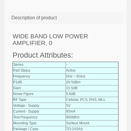
Description of product
WIDE BAND LOW POWER
AMPLIFIER, 0
Product Attributes:
Series
-
Part Status
Active
Frequency
0Hz ~ 6GHz
P1dB
20.5dBm
Gain
15.5dB
Noise Figure
5.6dB
RF Type
Cellular, PCS, PHS, WLL
Voltage - Supply
5V
Current - Supply
95mA
Test Frequency
900MHz
Mounting Type
Surface Mount
Package / Case
TO-243AA