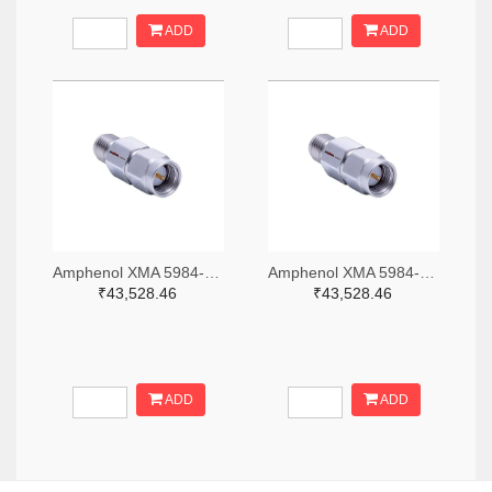
ADD
ADD
Amphenol XMA 5984-2682-6460-06-CRYO-ND
Amphenol XMA 5984-2682-6460-30-CRYO-ND
₹43,528.46
₹43,528.46
ADD
ADD