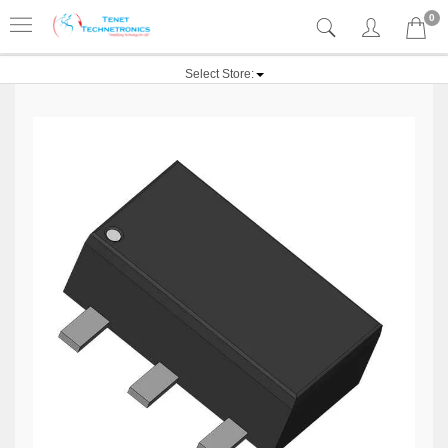
0
Select Store: