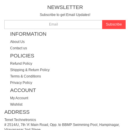
NEWSLETTER
Subscribe to get Email Updates!
Subscribe
INFORMATION
About Us
Contact us
POLICIES
Refund Policy
Shipping & Return Policy
Terms & Conditions
Privacy Policy
ACCOUNT
My Account
Wishlist
ADDRESS
Tenet Technetronics
# 2514/U, 7th 'A' Main Road, Opp. to BBMP Swimming Pool, Hampinagar,
Vijayanagar 2nd Stage.