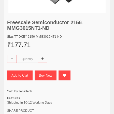
Freescale Semiconductor 2156-
MMG3015NT1-ND
Sku
: TT-DKEY-2156-MMG3015NT1-ND
₹177.71
Add to Cart
Buy Now
Sold By:
tenettech
Features
Shipping in 10-12 Working Days
SHARE PRODUCT