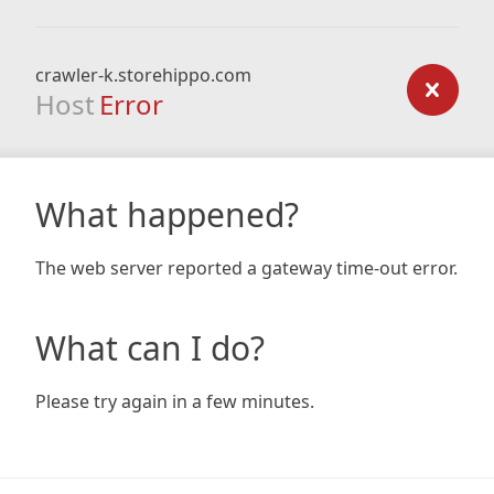
crawler-k.storehippo.com
Host
Error
What happened?
The web server reported a gateway time-out error.
What can I do?
Please try again in a few minutes.