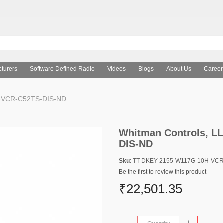
turers
Software Defined Radio
Videos
Blogs
About Us
Career
H-VCR-C52TS-DIS-ND
Whitman Controls, L
DIS-ND
Sku
: TT-DKEY-2155-W117G-10H-VC
Be the first to review this product
₹22,501.35