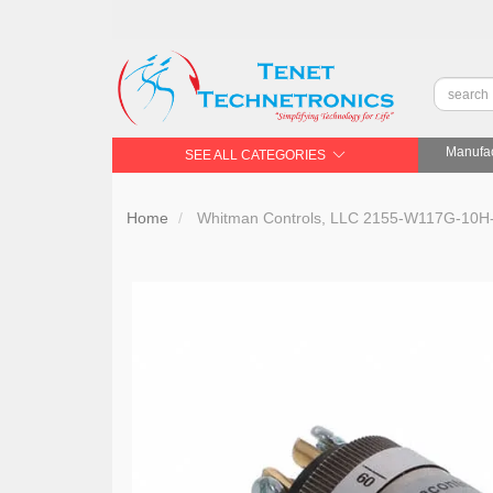
Manufac
SEE ALL CATEGORIES
Home
Whitman Controls, LLC 2155-W117G-10