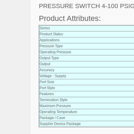
PRESSURE SWITCH 4-100 PSI
Product Attributes:
Series
Product Status
Applications
Pressure Type
Operating Pressure
Output Type
Output
Accuracy
Voltage - Supply
Port Size
Port Style
Features
Termination Style
Maximum Pressure
Operating Temperature
Package / Case
Supplier Device Package