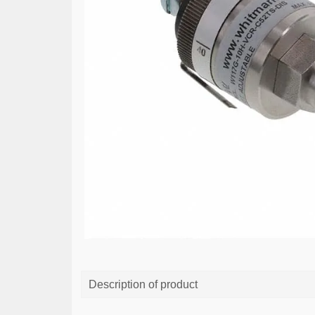
Description of product