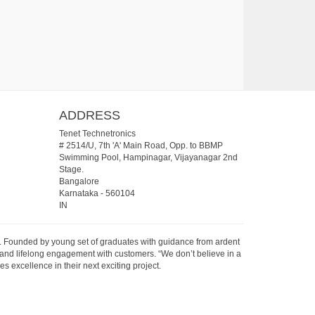
ADDRESS
Tenet Technetronics
# 2514/U, 7th 'A' Main Road, Opp. to BBMP
Swimming Pool, Hampinagar, Vijayanagar 2nd
Stage.
Bangalore
Karnataka
-
560104
IN
07. Founded by young set of graduates with guidance from ardent
 and lifelong engagement with customers. “We don’t believe in a
s excellence in their next exciting project.