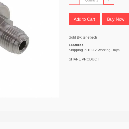
Add to Cart
Buy Now
Sold By:
tenettech
Features
Shipping in 10-12 Working Days
SHARE PRODUCT