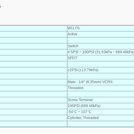
G
W117G
Active
-
Switch
4.5PSI ~ 100PSI (31.03kPa ~ 689.48kPa
SPDT
-
±2PSI (±13.79kPa)
-
Male - 1/4" (6.35mm) VCR®
Threaded
-
Screw Terminal
100PSI (689.48kPa)
-54°C ~ 107°C
Cylinder, Threaded
-