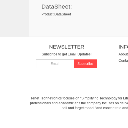
DataSheet:
Product DataSheet
NEWSLETTER
IN
Subscribe to get Email Updates!
About
Conta
Subscribe
Tenet Technetronics focuses on “Simplifying Technology for Lif
professionals and academicians the company focuses on deliveri
sell and forget model “and concentrate and 