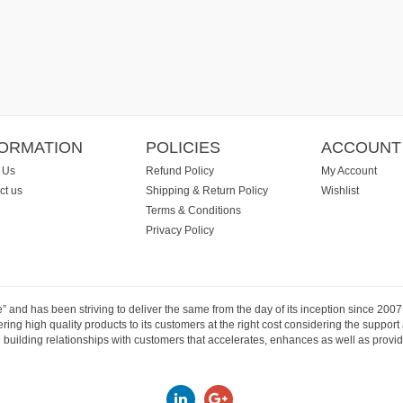
FORMATION
POLICIES
ACCOUNT
 Us
Refund Policy
My Account
ct us
Shipping & Return Policy
Wishlist
Terms & Conditions
Privacy Policy
e” and has been striving to deliver the same from the day of its inception since 20
ng high quality products to its customers at the right cost considering the support
building relationships with customers that accelerates, enhances as well as provide