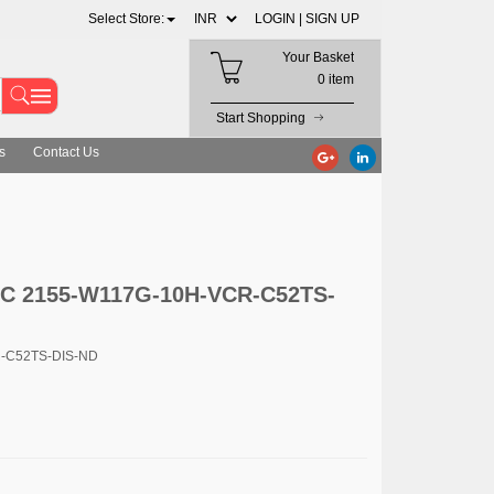
Select Store:
LOGIN |
SIGN UP
Your Basket
0 item
Start Shopping
s
Contact Us
LC 2155-W117G-10H-VCR-C52TS-
R-C52TS-DIS-ND