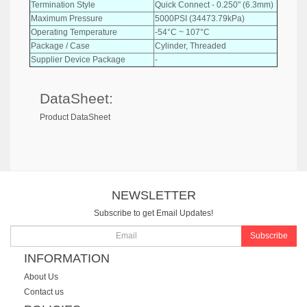
Termination Style
Quick Connect - 0.250" (6.3mm)
Maximum Pressure
5000PSI (34473.79kPa)
Operating Temperature
-54°C ~ 107°C
Package / Case
Cylinder, Threaded
Supplier Device Package
-
DataSheet:
Product DataSheet
NEWSLETTER
Subscribe to get Email Updates!
Subscribe
INFORMATION
About Us
Contact us