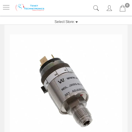
0
Select Store: