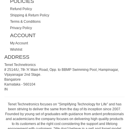
POLICIES
Refund Policy
Shipping & Return Policy
Terms & Conditions
Privacy Policy
ACCOUNT
My Account
Wishlist
ADDRESS
Tenet Technetronics
# 2514/U, 7th 'A' Main Road, Opp. to BBMP Swimming Pool, Hampinagar,
Vijayanagar 2nd Stage.
Bangalore
Karnataka
-
560104
IN
Tenet Technetronics focuses on “Simplifying Technology for Life” and has
been striving to deliver the same from the day of its inception since 2007.
Founded by young set of graduates with guidance from ardent professionals
and academicians the company focuses on delivering high quality products
to its customers at the right cost considering the support and lifelong
engagement with customers. “We don’t believe in a sell and forget model