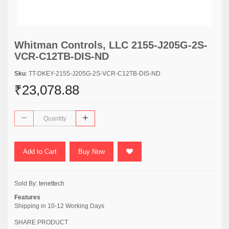
Whitman Controls, LLC 2155-J205G-2S-
VCR-C12TB-DIS-ND
Sku
: TT-DKEY-2155-J205G-2S-VCR-C12TB-DIS-ND
₹23,078.88
Add to Cart
Buy Now
Sold By:
tenettech
Features
Shipping in 10-12 Working Days
SHARE PRODUCT