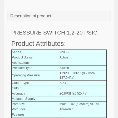
Description of product
PRESSURE SWITCH 1.2-20 PSIG
Product Attributes:
Series
J205G
Product Status
Active
Applications
-
Pressure Type
Switch
1.2PSI ~ 20PSI (8.27kPa ~
Operating Pressure
137.9kPa)
Output Type
SPDT
Output
-
Accuracy
±0.8PSI (±5.52kPa)
Voltage - Supply
-
Port Size
Male - 1/4" (6.35mm) VCR®
Port Style
Threaded
Features
-