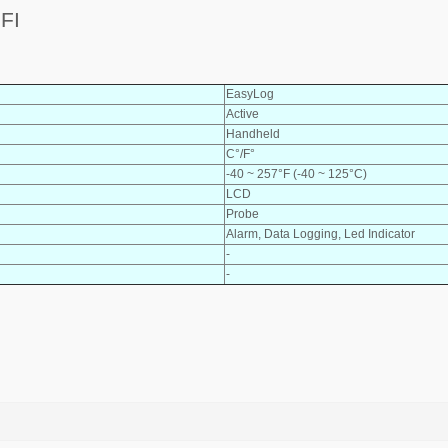
FI
EasyLog
Active
Handheld
C°/F°
-40 ~ 257°F (-40 ~ 125°C)
LCD
Probe
Alarm, Data Logging, Led Indicator
-
-