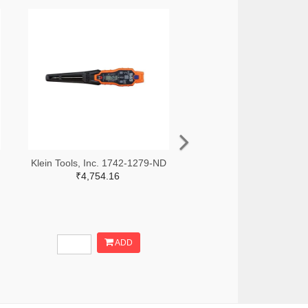
Klein Tools, Inc. 1742-1279-ND
₹4,754.16
ADD