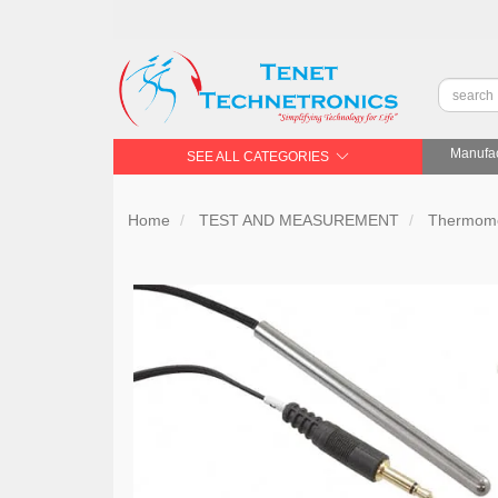
Manufac
SEE ALL CATEGORIES
Home
TEST AND MEASUREMENT
Thermome