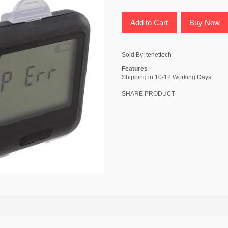
Add to Cart
Buy Now
Sold By:
tenettech
Features
Shipping in 10-12 Working Days
SHARE PRODUCT