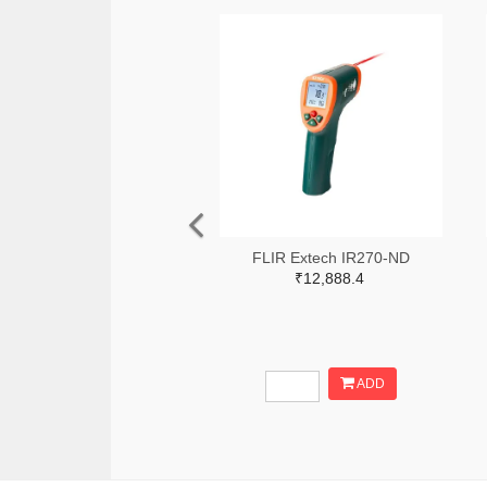
FLIR Extech IR270-ND
₹12,888.4
ADD