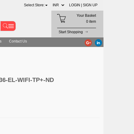
Select Store:
LOGIN |
SIGN UP
Your Basket
0 item
Start Shopping
s
Contact Us
136-EL-WIFI-TP+-ND