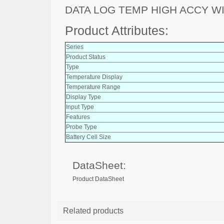
DATA LOG TEMP HIGH ACCY WI
Product Attributes:
Series
Product Status
Type
Temperature Display
Temperature Range
Display Type
Input Type
Features
Probe Type
Battery Cell Size
DataSheet:
Product DataSheet
Related products