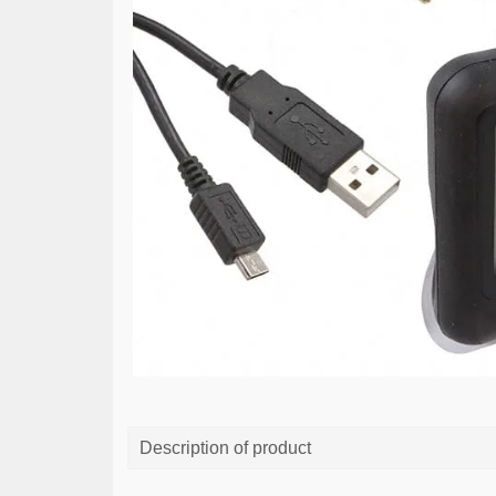
Description of product