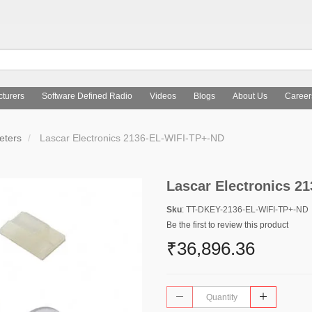
turers
Software Defined Radio
Videos
Blogs
About Us
Career
ters
Lascar Electronics 2136-EL-WIFI-TP+-ND
Lascar Electronics 2
Sku
: TT-DKEY-2136-EL-WIFI-TP+-ND
Be the first to review this product
₹36,896.36