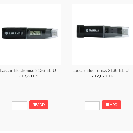
Lascar Electronics 2136-EL-USB-1-LCD-ND
Lascar Electronics 2136-EL-USB-1-ND
₹13,891.41
₹12,679.16
ADD
ADD