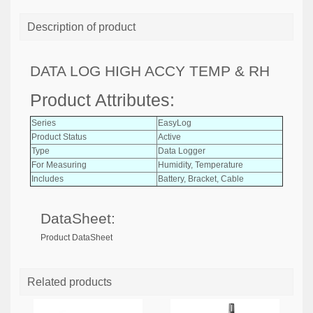
Description of product
DATA LOG HIGH ACCY TEMP & RH
Product Attributes:
Series
EasyLog
Product Status
Active
Type
Data Logger
For Measuring
Humidity, Temperature
Includes
Battery, Bracket, Cable
DataSheet:
Product DataSheet
Related products