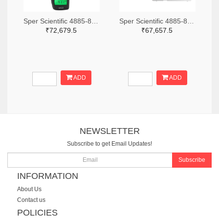
Sper Scientific 4885-850013-ND
Sper Scientific 4885-860033-ND
₹72,679.5
₹67,657.5
ADD
ADD
NEWSLETTER
Subscribe to get Email Updates!
Subscribe
INFORMATION
About Us
Contact us
POLICIES