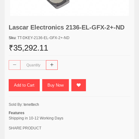
Lascar Electronics 2136-EL-GFX-2+-ND
Sku
: TT-DKEY-2136-EL-GFX-2+-ND
₹35,292.11
Add to Cart
Buy Now
Sold By:
tenettech
Features
Shipping in 10-12 Working Days
SHARE PRODUCT