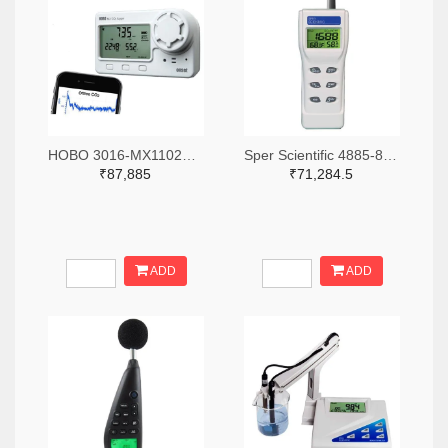
HOBO 3016-MX1102A-ND
Sper Scientific 4885-800046-ND
₹87,885
₹71,284.5
ADD
ADD