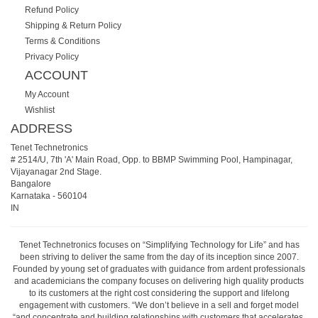
Refund Policy
Shipping & Return Policy
Terms & Conditions
Privacy Policy
ACCOUNT
My Account
Wishlist
ADDRESS
Tenet Technetronics
# 2514/U, 7th 'A' Main Road, Opp. to BBMP Swimming Pool, Hampinagar,
Vijayanagar 2nd Stage.
Bangalore
Karnataka
-
560104
IN
Tenet Technetronics focuses on “Simplifying Technology for Life” and has
been striving to deliver the same from the day of its inception since 2007.
Founded by young set of graduates with guidance from ardent professionals
and academicians the company focuses on delivering high quality products
to its customers at the right cost considering the support and lifelong
engagement with customers. “We don’t believe in a sell and forget model
“and concentrate and building relationships with customers that accelerates,