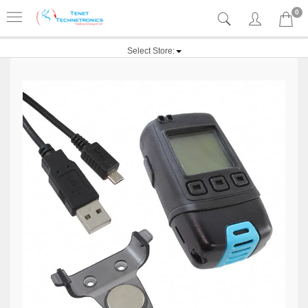
0
Select Store: