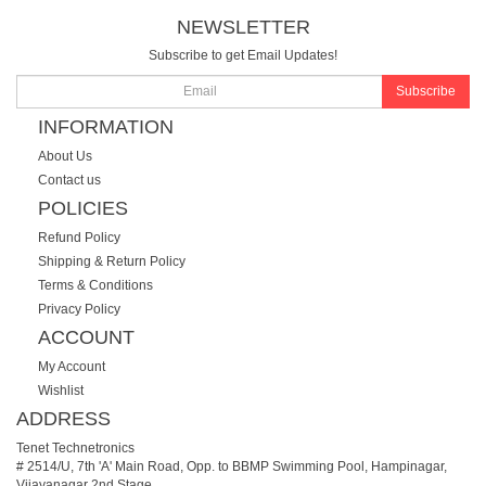
NEWSLETTER
Subscribe to get Email Updates!
Subscribe
INFORMATION
About Us
Contact us
POLICIES
Refund Policy
Shipping & Return Policy
Terms & Conditions
Privacy Policy
ACCOUNT
My Account
Wishlist
ADDRESS
Tenet Technetronics
# 2514/U, 7th 'A' Main Road, Opp. to BBMP Swimming Pool, Hampinagar,
Vijayanagar 2nd Stage.