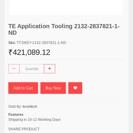
TE Application Tooling 2132-2837821-1-
ND
Sku
: TT-DKEY-2132-2837821-1-ND
₹421,089.12
Add to Cart
Buy Now
Sold By:
tenettech
Features
Shipping in 10-12 Working Days
SHARE PRODUCT