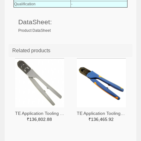
Qualification
-
DataSheet:
Product DataSheet
Related products
TE Application Tooling A9916-ND
TE Application Tooling 2266-91509-1-ND,A120017-ND
₹136,802.88
₹136,465.92