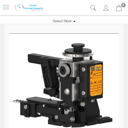
0
Select Store: