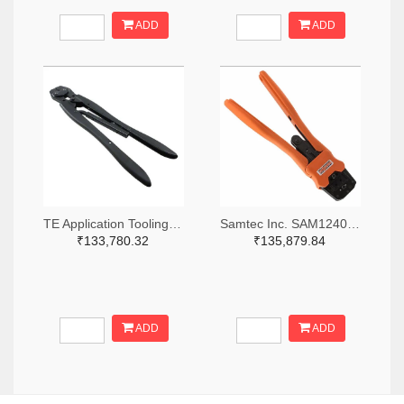
ADD
ADD
TE Application Tooling 46447-ND
Samtec Inc. SAM12408-ND
₹133,780.32
₹135,879.84
ADD
ADD