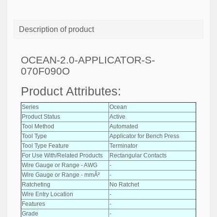
Description of product
OCEAN-2.0-APPLICATOR-S-
070F090O
Product Attributes:
Series
Ocean
Product Status
Active
Tool Method
Automated
Tool Type
Applicator for Bench Press
Tool Type Feature
Terminator
For Use With/Related Products
Rectangular Contacts
Wire Gauge or Range - AWG
-
Wire Gauge or Range - mmÂ²
-
Ratcheting
No Ratchet
Wire Entry Location
-
Features
-
Grade
-