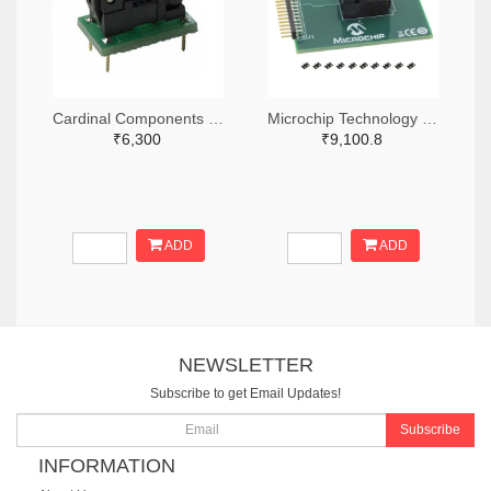
Cardinal Components Inc. 370-1194-ND
Microchip Technology DSC-PROG-3225-ND
₹6,300
₹9,100.8
ADD
ADD
NEWSLETTER
Subscribe to get Email Updates!
Subscribe
INFORMATION