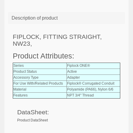
Description of product
FIPLOCK, FITTING STRAIGHT,
NW23,
Product Attributes:
Series
Fiplock ONE®
Product Status
Active
Accessory Type
Adapter
For Use With/Related Products
Fiplock® Corrugated Conduit
Material
Polyamide (PA66), Nylon 6/6
Features
NPT 3/4" Thread
DataSheet:
Product DataSheet