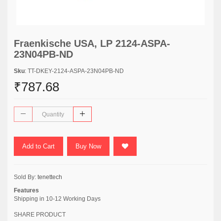
Fraenkische USA, LP 2124-ASPA-
23N04PB-ND
Sku
: TT-DKEY-2124-ASPA-23N04PB-ND
₹787.68
Add to Cart
Buy Now
Sold By:
tenettech
Features
Shipping in 10-12 Working Days
SHARE PRODUCT