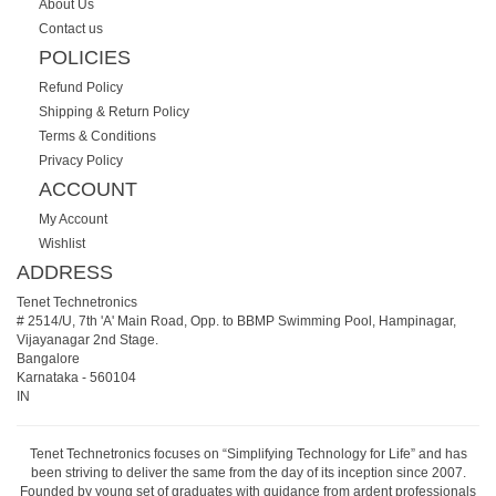
About Us
Contact us
POLICIES
Refund Policy
Shipping & Return Policy
Terms & Conditions
Privacy Policy
ACCOUNT
My Account
Wishlist
ADDRESS
Tenet Technetronics
# 2514/U, 7th 'A' Main Road, Opp. to BBMP Swimming Pool, Hampinagar,
Vijayanagar 2nd Stage.
Bangalore
Karnataka
-
560104
IN
Tenet Technetronics focuses on “Simplifying Technology for Life” and has
been striving to deliver the same from the day of its inception since 2007.
Founded by young set of graduates with guidance from ardent professionals