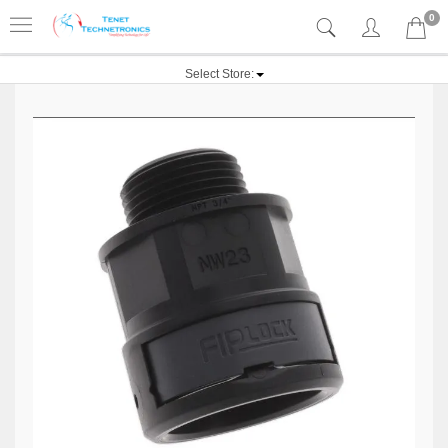
0
Select Store: