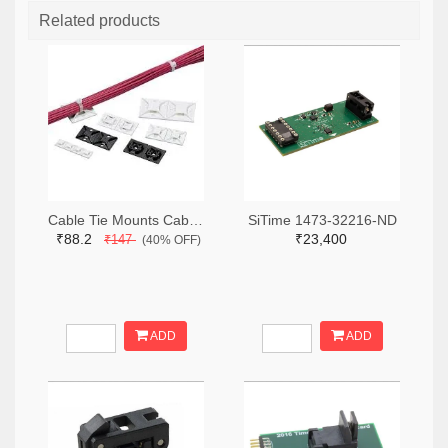
Related products
Cable Tie Mounts Cable Tie Mount Adh .75x.75 19.1mm (2pcs)
SiTime 1473-32216-ND
₹88.2
₹23,400
₹147
(40% OFF)
ADD
ADD