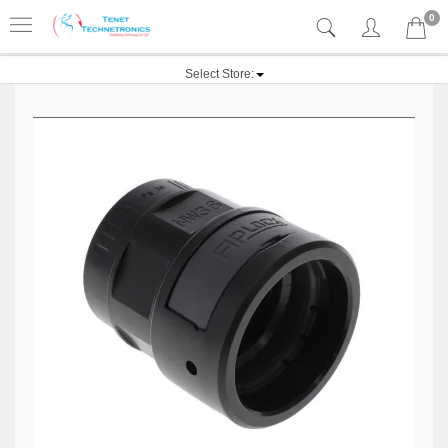
0
Select Store: