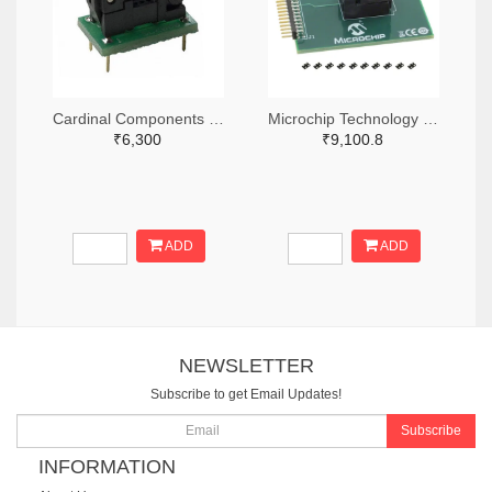
Cardinal Components Inc. 370-1194-ND
Microchip Technology DSC-PROG-3225-ND
₹6,300
₹9,100.8
ADD
ADD
NEWSLETTER
Subscribe to get Email Updates!
Subscribe
INFORMATION