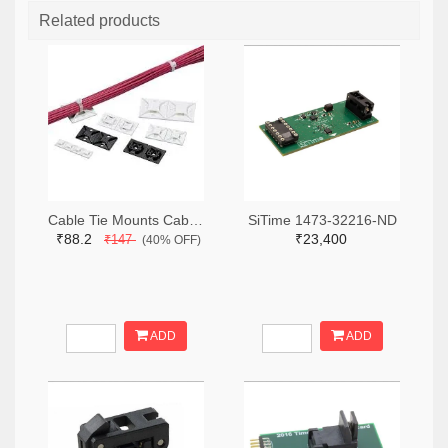
Related products
Cable Tie Mounts Cable Tie Mount Adh .75x.75 19.1mm (2pcs)
SiTime 1473-32216-ND
₹88.2
₹23,400
₹147
(40% OFF)
ADD
ADD