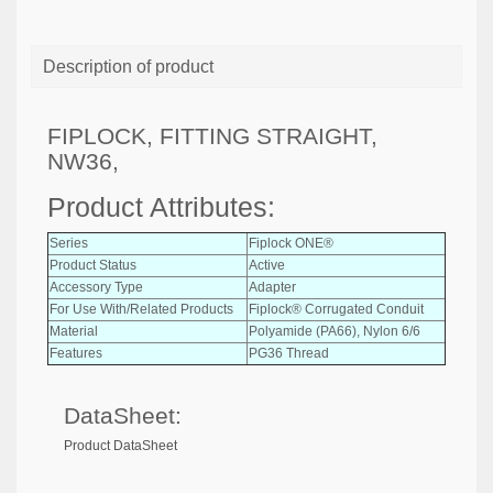
Description of product
FIPLOCK, FITTING STRAIGHT,
NW36,
Product Attributes:
Series
Fiplock ONE®
Product Status
Active
Accessory Type
Adapter
For Use With/Related Products
Fiplock® Corrugated Conduit
Material
Polyamide (PA66), Nylon 6/6
Features
PG36 Thread
DataSheet:
Product DataSheet