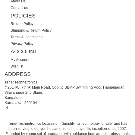
About Us
Contact us
POLICIES
Refund Policy
Shipping & Return Policy
Terms & Conditions
Privacy Policy
ACCOUNT
My Account
Wishlist
ADDRESS
Tenet Technetronics
# 2514/U, 7th 'A' Main Road, Opp. to BBMP Swimming Pool, Hampinagar,
Vijayanagar 2nd Stage.
Bangalore
Karnataka
-
560104
IN
Tenet Technetronics focuses on “Simplifying Technology for Life” and has
been striving to deliver the same from the day of its inception since 2007.
Founded by young set of graduates with guidance from ardent professionals