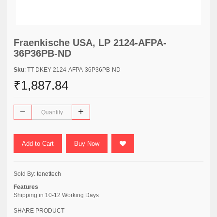
Fraenkische USA, LP 2124-AFPA-
36P36PB-ND
Sku
: TT-DKEY-2124-AFPA-36P36PB-ND
₹1,887.84
Add to Cart
Buy Now
Sold By:
tenettech
Features
Shipping in 10-12 Working Days
SHARE PRODUCT