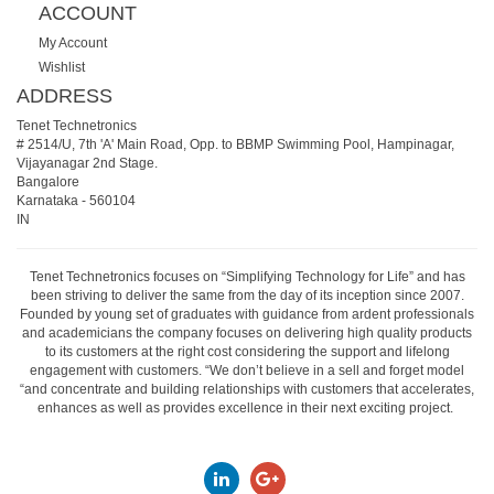
ACCOUNT
My Account
Wishlist
ADDRESS
Tenet Technetronics
# 2514/U, 7th 'A' Main Road, Opp. to BBMP Swimming Pool, Hampinagar,
Vijayanagar 2nd Stage.
Bangalore
Karnataka
-
560104
IN
Tenet Technetronics focuses on “Simplifying Technology for Life” and has
been striving to deliver the same from the day of its inception since 2007.
Founded by young set of graduates with guidance from ardent professionals
and academicians the company focuses on delivering high quality products
to its customers at the right cost considering the support and lifelong
engagement with customers. “We don’t believe in a sell and forget model
“and concentrate and building relationships with customers that accelerates,
enhances as well as provides excellence in their next exciting project.