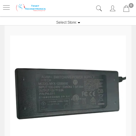
0
Select Store: