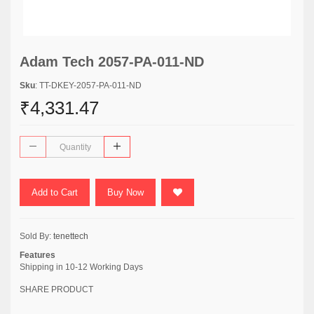
Adam Tech 2057-PA-011-ND
Sku
: TT-DKEY-2057-PA-011-ND
₹4,331.47
Add to Cart
Buy Now
Sold By:
tenettech
Features
Shipping in 10-12 Working Days
SHARE PRODUCT