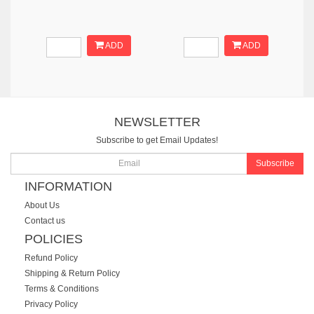
ADD
ADD
NEWSLETTER
Subscribe to get Email Updates!
Subscribe
INFORMATION
About Us
Contact us
POLICIES
Refund Policy
Shipping & Return Policy
Terms & Conditions
Privacy Policy