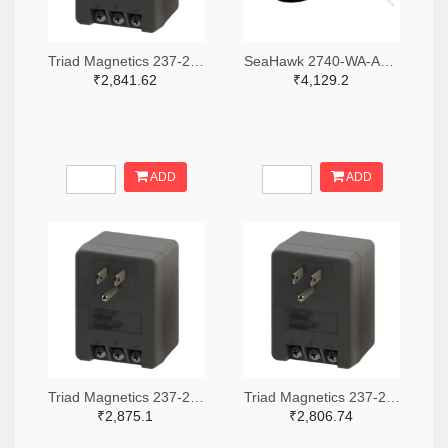
Triad Magnetics 237-2201-ND
SeaHawk 2740-WA-AC-24-ST-ND
₹2,841.62
₹4,129.2
ADD
ADD
Triad Magnetics 237-2202-ND
Triad Magnetics 237-2198-ND
₹2,875.1
₹2,806.74