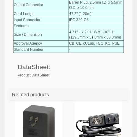
Barrel Plug, 2.5mm I.D. x 5.5mm
Output Connector
O.D. x 10.0mm
Cord Length
47.2" (1.20m)
Input Connector
IEC 320-C6
Features
-
4.71" L x 2.01" W x 1.30" H
Size / Dimension
(119.5mm x 51.0mm x 33.0mm)
Approval Agency
CB, CE, cULus, FCC, KC, PSE
Standard Number
-
DataSheet:
Product DataSheet
Related products