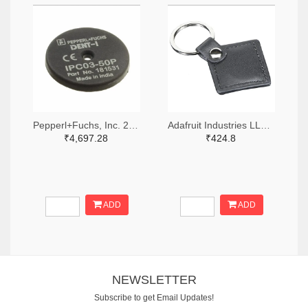
Pepperl+Fuchs, Inc. 2046-IPC03-50P-ND
Adafruit Industries LLC 1528-2006-ND
₹4,697.28
₹424.8
ADD
ADD
NEWSLETTER
Subscribe to get Email Updates!