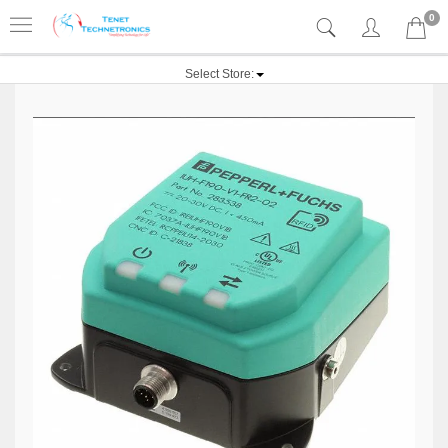
0
Select Store: