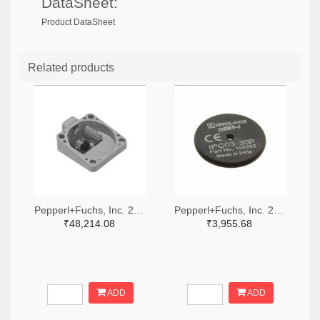
DataSheet:
Product DataSheet
Related products
Pepperl+Fuchs, Inc. 2046-U-P4-RX-ND
Pepperl+Fuchs, Inc. 2046-IPC03-30P-ND
₹48,214.08
₹3,955.68
ADD
ADD