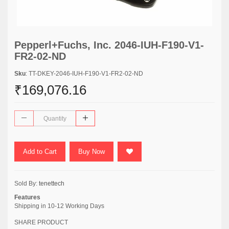
Pepperl+Fuchs, Inc. 2046-IUH-F190-V1-
FR2-02-ND
Sku
: TT-DKEY-2046-IUH-F190-V1-FR2-02-ND
₹169,076.16
Add to Cart
Buy Now
Sold By:
tenettech
Features
Shipping in 10-12 Working Days
SHARE PRODUCT