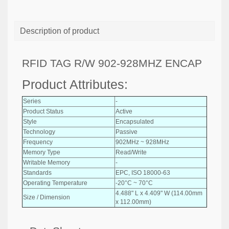
Description of product
RFID TAG R/W 902-928MHZ ENCAP
Product Attributes:
Series
-
Product Status
Active
Style
Encapsulated
Technology
Passive
Frequency
902MHz ~ 928MHz
Memory Type
Read/Write
Writable Memory
-
Standards
EPC, ISO 18000-63
Operating Temperature
-20°C ~ 70°C
4.488" L x 4.409" W (114.00mm
Size / Dimension
x 112.00mm)