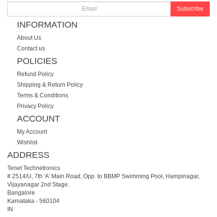
Subscribe
INFORMATION
About Us
Contact us
POLICIES
Refund Policy
Shipping & Return Policy
Terms & Conditions
Privacy Policy
ACCOUNT
My Account
Wishlist
ADDRESS
Tenet Technetronics
# 2514/U, 7th 'A' Main Road, Opp. to BBMP Swimming Pool, Hampinagar,
Vijayanagar 2nd Stage.
Bangalore
Karnataka
-
560104
IN