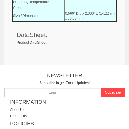
Operating Temperature
-
Color
-
0.560" Dia x 2.000" L (14.22mm
Size / Dimension
x 50.80mm)
DataSheet:
Product DataSheet
NEWSLETTER
Subscribe to get Email Updates!
Subscribe
INFORMATION
About Us
Contact us
POLICIES