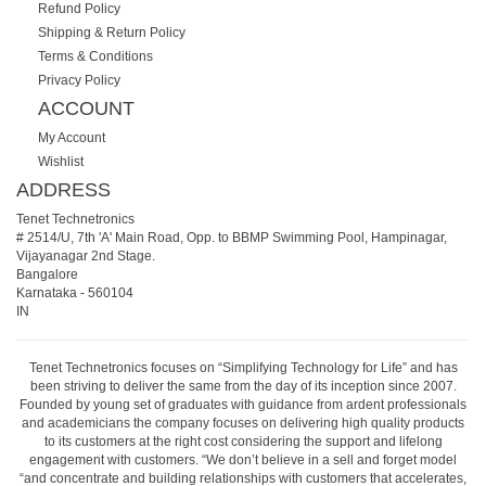
Refund Policy
Shipping & Return Policy
Terms & Conditions
Privacy Policy
ACCOUNT
My Account
Wishlist
ADDRESS
Tenet Technetronics
# 2514/U, 7th 'A' Main Road, Opp. to BBMP Swimming Pool, Hampinagar,
Vijayanagar 2nd Stage.
Bangalore
Karnataka
-
560104
IN
Tenet Technetronics focuses on “Simplifying Technology for Life” and has
been striving to deliver the same from the day of its inception since 2007.
Founded by young set of graduates with guidance from ardent professionals
and academicians the company focuses on delivering high quality products
to its customers at the right cost considering the support and lifelong
engagement with customers. “We don’t believe in a sell and forget model
“and concentrate and building relationships with customers that accelerates,