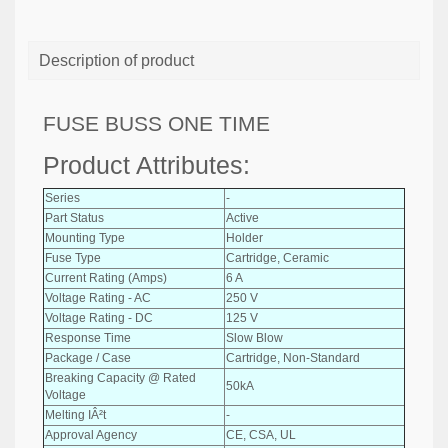
Description of product
FUSE BUSS ONE TIME
Product Attributes:
Series
-
Part Status
Active
Mounting Type
Holder
Fuse Type
Cartridge, Ceramic
Current Rating (Amps)
6 A
Voltage Rating - AC
250 V
Voltage Rating - DC
125 V
Response Time
Slow Blow
Package / Case
Cartridge, Non-Standard
Breaking Capacity @ Rated
50kA
Voltage
Melting IÂ²t
-
Approval Agency
CE, CSA, UL