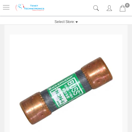
0
Select Store: