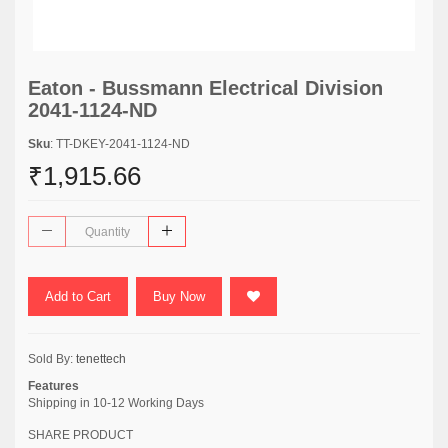
Eaton - Bussmann Electrical Division
2041-1124-ND
Sku
: TT-DKEY-2041-1124-ND
₹1,915.66
Add to Cart
Buy Now
Sold By:
tenettech
Features
Shipping in 10-12 Working Days
SHARE PRODUCT