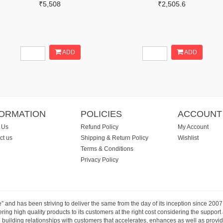
₹5,508
₹2,505.6
ADD
ADD
FORMATION
POLICIES
ACCOUNT
 Us
Refund Policy
My Account
ct us
Shipping & Return Policy
Wishlist
Terms & Conditions
Privacy Policy
e” and has been striving to deliver the same from the day of its inception since 20
ng high quality products to its customers at the right cost considering the support
building relationships with customers that accelerates, enhances as well as provide