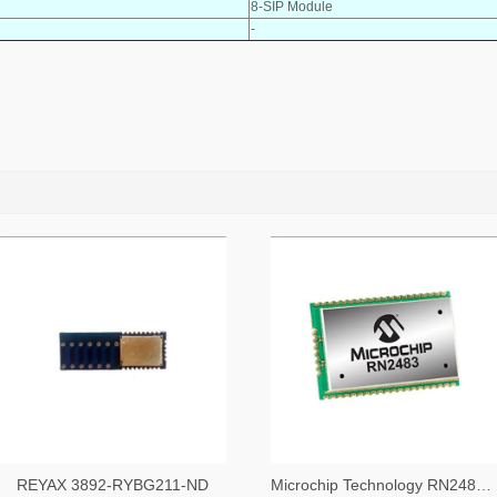
8-SIP Module
-
REYAX 3892-RYBG211-ND
Microchip Technology RN2483A-I/RM104-ND