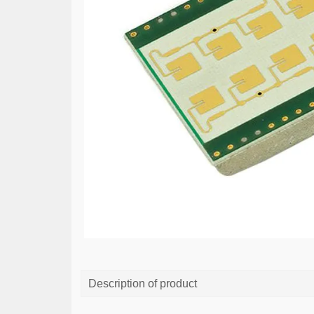
Description of product