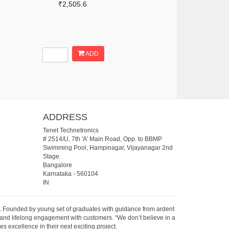
₹2,505.6
ADD
ADDRESS
Tenet Technetronics
# 2514/U, 7th 'A' Main Road, Opp. to BBMP
Swimming Pool, Hampinagar, Vijayanagar 2nd
Stage.
Bangalore
Karnataka
-
560104
IN
07. Founded by young set of graduates with guidance from ardent
 and lifelong engagement with customers. “We don’t believe in a
s excellence in their next exciting project.