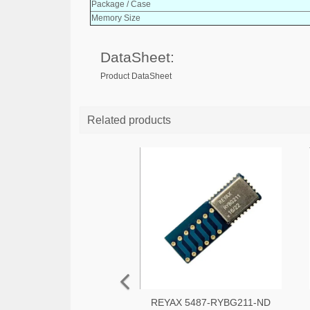
Package / Case
Memory Size
DataSheet:
Product DataSheet
Related products
REYAX 5487-RYBG211-ND