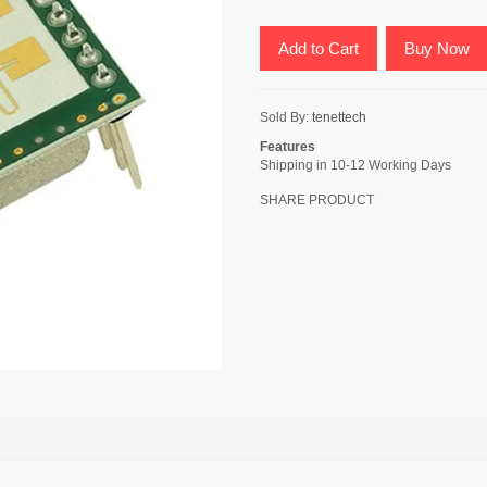
Add to Cart
Buy Now
Sold By:
tenettech
Features
Shipping in 10-12 Working Days
SHARE PRODUCT