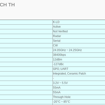
CH TH
K-LD
Active
Not Verified
Radar
Serial
CW
24.05GHz ~ 24.25GHz
38400bps
12dBm
-127dBc
GPO, UART
Integrated, Ceramic Patch
-
3.2V ~ 5.5V
55mA
55mA
Through Hole
-20°C ~ 85°C