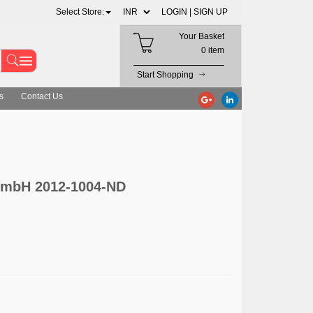
Select Store:
LOGIN |
SIGN UP
Your Basket
0 item
Start Shopping
s
Contact Us
mbH 2012-1004-ND