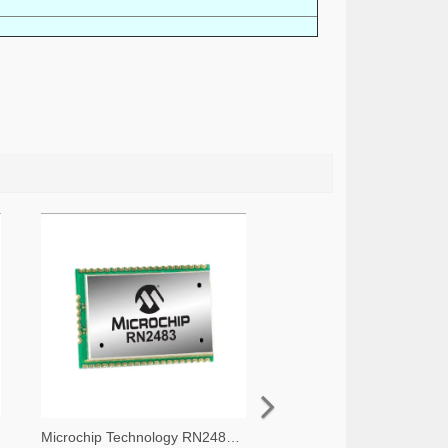
Microchip Technology RN2483A-I/RM105-ND