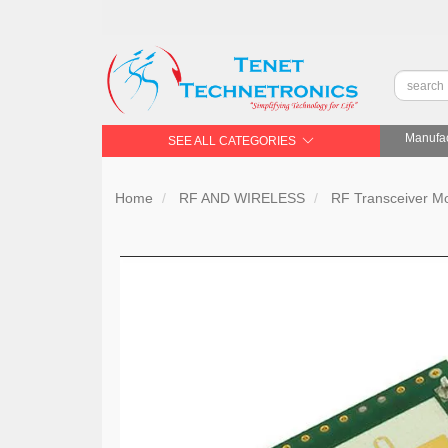
Manufac
SEE ALL CATEGORIES
Home
RF AND WIRELESS
RF Transceiver 