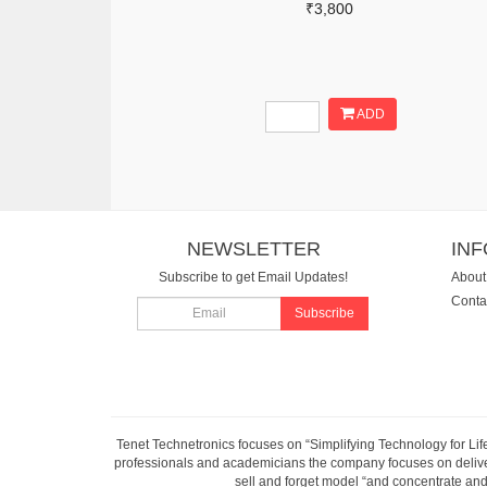
₹3,800
ADD
NEWSLETTER
IN
Subscribe to get Email Updates!
About
Conta
Subscribe
Tenet Technetronics focuses on “Simplifying Technology for Lif
professionals and academicians the company focuses on deliveri
sell and forget model “and concentrate and 