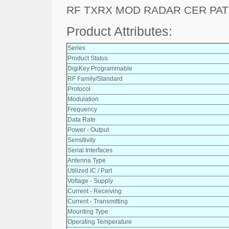
RF TXRX MOD RADAR CER PAT
Product Attributes:
Series
Product Status
DigiKey Programmable
RF Family/Standard
Protocol
Modulation
Frequency
Data Rate
Power - Output
Sensitivity
Serial Interfaces
Antenna Type
Utilized IC / Part
Voltage - Supply
Current - Receiving
Current - Transmitting
Mounting Type
Operating Temperature