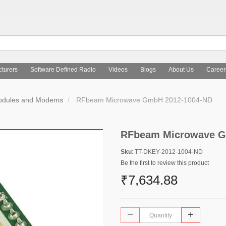
turers
Software Defined Radio
Videos
Blogs
About Us
Career
Modules and Modems
RFbeam Microwave GmbH 2012-1004-ND
RFbeam Microwave G
Sku
: TT-DKEY-2012-1004-ND
Be the first to review this product
₹7,634.88