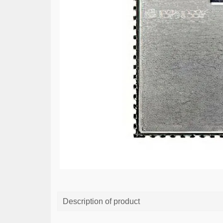
Description of product