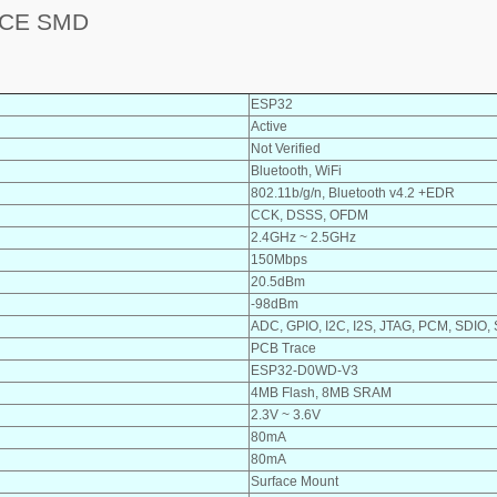
ACE SMD
ESP32
Active
Not Verified
Bluetooth, WiFi
802.11b/g/n, Bluetooth v4.2 +EDR
CCK, DSSS, OFDM
2.4GHz ~ 2.5GHz
150Mbps
20.5dBm
-98dBm
ADC, GPIO, I2C, I2S, JTAG, PCM, SDIO,
PCB Trace
ESP32-D0WD-V3
4MB Flash, 8MB SRAM
2.3V ~ 3.6V
80mA
80mA
Surface Mount