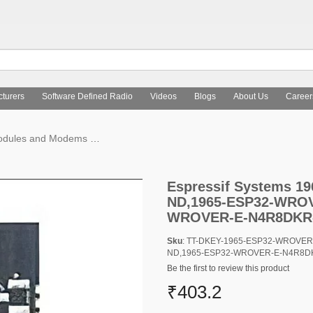
turers
Software Defined Radio
Videos
Blogs
About Us
Career
Modules and Modems
Espressif Systems 1965-ESP32-WROVER-
Espressif Systems 
ND,1965-ESP32-WROV
WROVER-E-N4R8DKR
Sku
: TT-DKEY-1965-ESP32-WROVE
ND,1965-ESP32-WROVER-E-N4R8D
Be the first to review this product
₹403.2