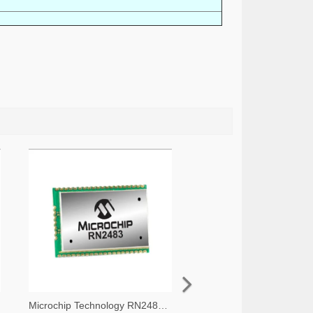
Microchip Technology RN2483A-I/RM105-ND