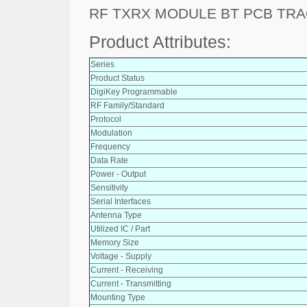
RF TXRX MODULE BT PCB TR
Product Attributes:
Series
Product Status
DigiKey Programmable
RF Family/Standard
Protocol
Modulation
Frequency
Data Rate
Power - Output
Sensitivity
Serial Interfaces
Antenna Type
Utilized IC / Part
Memory Size
Voltage - Supply
Current - Receiving
Current - Transmitting
Mounting Type