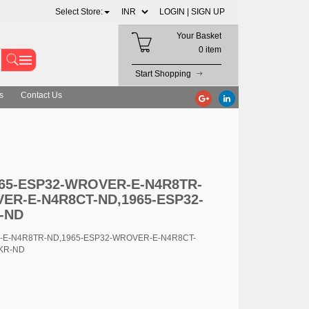
Select Store:
LOGIN |
SIGN UP
Your Basket
0 item
Start Shopping
s
Contact Us
E-N4R8TR-ND,1965-ESP32-WROVER-E-N4R8CT-ND,1965-ESP32-WRO
1965-ESP32-WROVER-E-N4R8TR-
ER-E-N4R8CT-ND,1965-ESP32-
-ND
R-E-N4R8TR-ND,1965-ESP32-WROVER-E-N4R8CT-
KR-ND