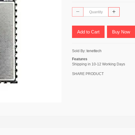
Add to Cart
Buy Now
Sold By:
tenettech
Features
Shipping in 10-12 Working Days
SHARE PRODUCT