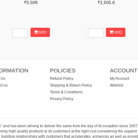
₹5,508
₹2,505.6
ADD
ADD
FORMATION
POLICIES
ACCOUNT
 Us
Refund Policy
My Account
ct us
Shipping & Return Policy
Wishlist
Terms & Conditions
Privacy Policy
e” and has been striving to deliver the same from the day of its inception since 20
ng high quality products to its customers at the right cost considering the support
building relationships with customers that accelerates, enhances as well as provide