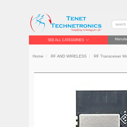
Manufac
SEE ALL CATEGORIES
Home
RF AND WIRELESS
RF Transceiver 