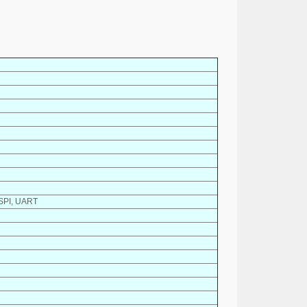
 SPI, UART