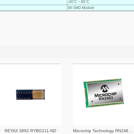
-40°C ~ 85°C
38-SMD Module
REYAX 3892-RYBG211-ND
Microchip Technology RN2483A-I/RM104-ND