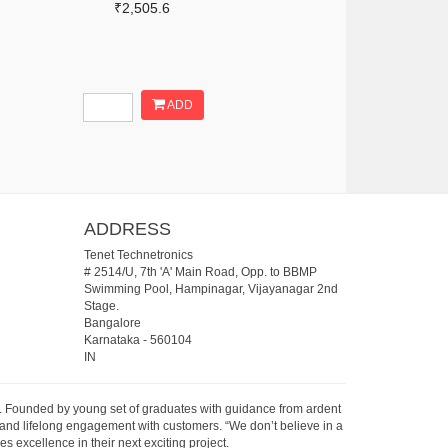
₹2,505.6
ADD
ADDRESS
Tenet Technetronics
# 2514/U, 7th 'A' Main Road, Opp. to BBMP
Swimming Pool, Hampinagar, Vijayanagar 2nd
Stage.
Bangalore
Karnataka
-
560104
IN
07. Founded by young set of graduates with guidance from ardent
 and lifelong engagement with customers. “We don’t believe in a
s excellence in their next exciting project.