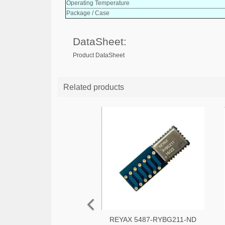
Operating Temperature
Package / Case
DataSheet:
Product DataSheet
Related products
REYAX 5487-RYBG211-ND