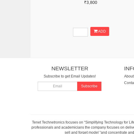
₹3,800
ADD
NEWSLETTER
IN
Subscribe to get Email Updates!
About
Conta
Subscribe
Tenet Technetronics focuses on “Simplifying Technology for Lif
professionals and academicians the company focuses on deliveri
sell and forget model “and concentrate and 