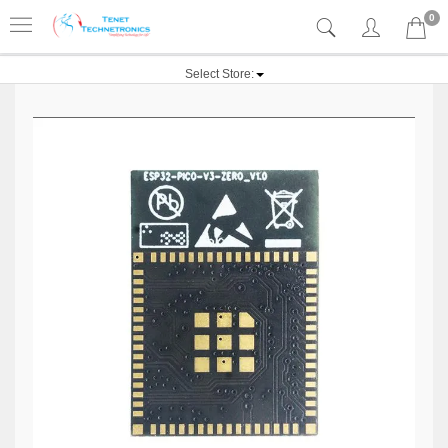
0
Select Store: