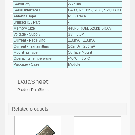
Sensitivity
-97dBm
Serial Interfaces
GPIO, I2C, I2S, SDIO, SPI, UART
Antenna Type
PCB Trace
Utilized IC / Part
-
Memory Size
448kB ROM, 520kB SRAM
Voltage - Supply
3V ~ 3.6V
Current - Receiving
110mA ~ 116mA
Current - Transmitting
162mA ~ 233mA
Mounting Type
Surface Mount
Operating Temperature
-40°C ~ 85°C
Package / Case
Module
DataSheet:
Product DataSheet
Related products