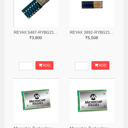
REYAX 5487-RYBG211-ND
REYAX 3892-RYBG211-ND
₹3,800
₹5,508
ADD
ADD