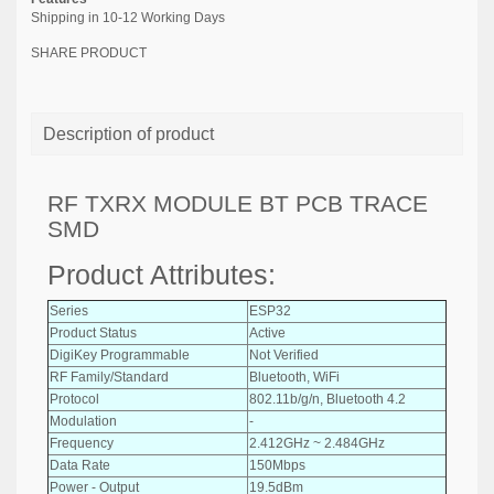
Shipping in 10-12 Working Days
SHARE PRODUCT
Description of product
RF TXRX MODULE BT PCB TRACE
SMD
Product Attributes:
Series
ESP32
Product Status
Active
DigiKey Programmable
Not Verified
RF Family/Standard
Bluetooth, WiFi
Protocol
802.11b/g/n, Bluetooth 4.2
Modulation
-
Frequency
2.412GHz ~ 2.484GHz
Data Rate
150Mbps
Power - Output
19.5dBm