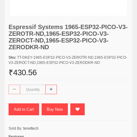
Espressif Systems 1965-ESP32-PICO-V3-
ZEROTR-ND,1965-ESP32-PICO-V3-
ZEROCT-ND,1965-ESP32-PICO-V3-
ZERODKR-ND
Sku
: TT-DKEY-1965-ESP32-PICO-V3-ZEROTR-ND,1965-ESP32-PICO-
V3-ZEROCT-ND,1965-ESP32-PICO-V3-ZERODKR-ND
₹430.56
Add to Cart
Buy Now
Sold By:
tenettech
Features