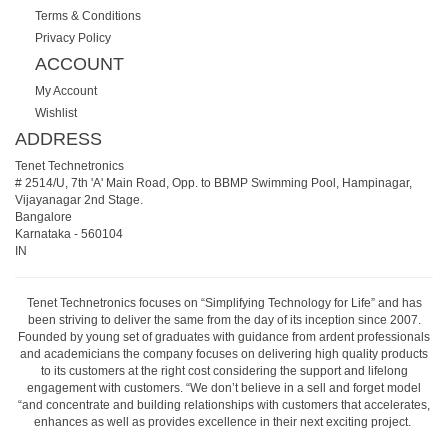
Terms & Conditions
Privacy Policy
ACCOUNT
My Account
Wishlist
ADDRESS
Tenet Technetronics
# 2514/U, 7th 'A' Main Road, Opp. to BBMP Swimming Pool, Hampinagar,
Vijayanagar 2nd Stage.
Bangalore
Karnataka
-
560104
IN
Tenet Technetronics focuses on “Simplifying Technology for Life” and has
been striving to deliver the same from the day of its inception since 2007.
Founded by young set of graduates with guidance from ardent professionals
and academicians the company focuses on delivering high quality products
to its customers at the right cost considering the support and lifelong
engagement with customers. “We don’t believe in a sell and forget model
“and concentrate and building relationships with customers that accelerates,
enhances as well as provides excellence in their next exciting project.