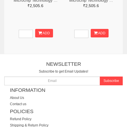
Microchip Technology RN2483A-I/RM104-ND
Microchip Technology RN2483A-I/RM105-ND
₹2,505.6
₹2,505.6
ADD
ADD
NEWSLETTER
Subscribe to get Email Updates!
Subscribe
INFORMATION
About Us
Contact us
POLICIES
Refund Policy
Shipping & Return Policy