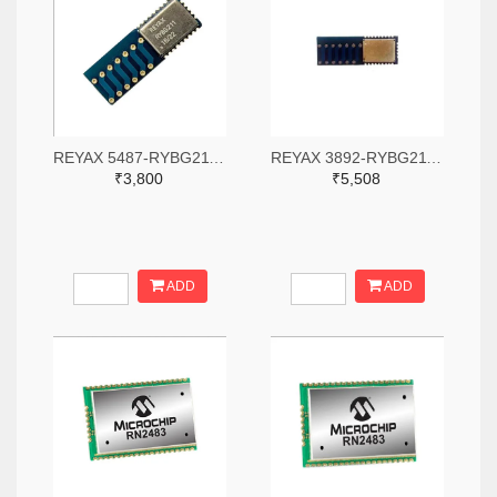
REYAX 5487-RYBG211-ND
REYAX 3892-RYBG211-ND
₹3,800
₹5,508
ADD
ADD