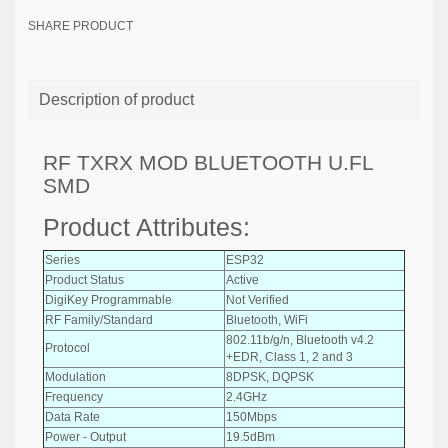
SHARE PRODUCT
Description of product
RF TXRX MOD BLUETOOTH U.FL
SMD
Product Attributes:
Series
ESP32
Product Status
Active
DigiKey Programmable
Not Verified
RF Family/Standard
Bluetooth, WiFi
802.11b/g/n, Bluetooth v4.2
Protocol
+EDR, Class 1, 2 and 3
Modulation
8DPSK, DQPSK
Frequency
2.4GHz
Data Rate
150Mbps
Power - Output
19.5dBm