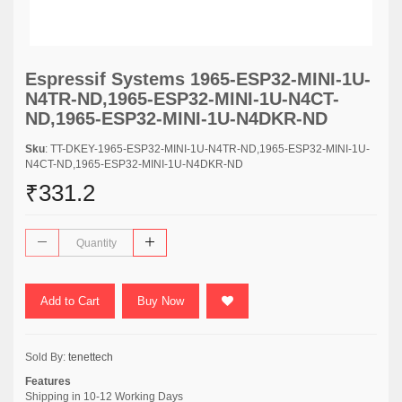
Espressif Systems 1965-ESP32-MINI-1U-
N4TR-ND,1965-ESP32-MINI-1U-N4CT-
ND,1965-ESP32-MINI-1U-N4DKR-ND
Sku
: TT-DKEY-1965-ESP32-MINI-1U-N4TR-ND,1965-ESP32-MINI-1U-
N4CT-ND,1965-ESP32-MINI-1U-N4DKR-ND
₹331.2
Add to Cart
Buy Now
Sold By:
tenettech
Features
Shipping in 10-12 Working Days