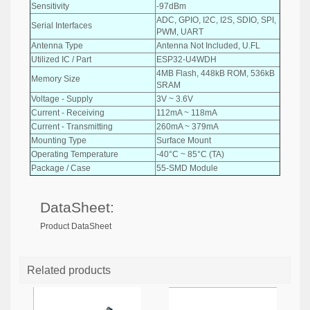
Sensitivity
-97dBm
ADC, GPIO, I2C, I2S, SDIO, SPI,
Serial Interfaces
PWM, UART
Antenna Type
Antenna Not Included, U.FL
Utilized IC / Part
ESP32-U4WDH
4MB Flash, 448kB ROM, 536kB
Memory Size
SRAM
Voltage - Supply
3V ~ 3.6V
Current - Receiving
112mA ~ 118mA
Current - Transmitting
260mA ~ 379mA
Mounting Type
Surface Mount
Operating Temperature
-40°C ~ 85°C (TA)
Package / Case
55-SMD Module
DataSheet:
Product DataSheet
Related products