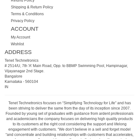
Refund Policy
Shipping & Return Policy
Terms & Conditions
Privacy Policy
ACCOUNT
My Account
Wishlist
ADDRESS
Tenet Technetronics
# 2514/U, 7th 'A' Main Road, Opp. to BBMP Swimming Pool, Hampinagar,
Vijayanagar 2nd Stage.
Bangalore
Karnataka
-
560104
IN
Tenet Technetronics focuses on “Simplifying Technology for Life” and has
been striving to deliver the same from the day of its inception since 2007.
Founded by young set of graduates with guidance from ardent professionals
and academicians the company focuses on delivering high quality products
to its customers at the right cost considering the support and lifelong
engagement with customers. “We don’t believe in a sell and forget model
“and concentrate and building relationships with customers that accelerates,