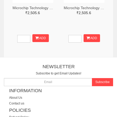
Microchip Technology RN2483A-I/RM104-ND
Microchip Technology RN2483A-I/RM105-ND
₹2,505.6
₹2,505.6
ADD
ADD
NEWSLETTER
Subscribe to get Email Updates!
Subscribe
INFORMATION
About Us
Contact us
POLICIES