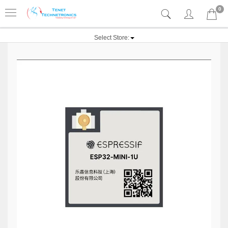
0
Select Store: