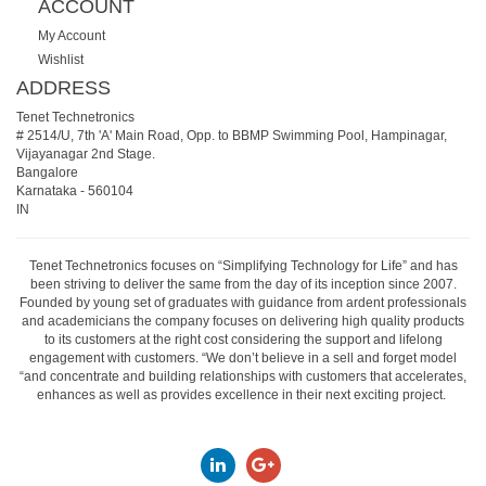
ACCOUNT
My Account
Wishlist
ADDRESS
Tenet Technetronics
# 2514/U, 7th 'A' Main Road, Opp. to BBMP Swimming Pool, Hampinagar,
Vijayanagar 2nd Stage.
Bangalore
Karnataka
-
560104
IN
Tenet Technetronics focuses on “Simplifying Technology for Life” and has
been striving to deliver the same from the day of its inception since 2007.
Founded by young set of graduates with guidance from ardent professionals
and academicians the company focuses on delivering high quality products
to its customers at the right cost considering the support and lifelong
engagement with customers. “We don’t believe in a sell and forget model
“and concentrate and building relationships with customers that accelerates,
enhances as well as provides excellence in their next exciting project.