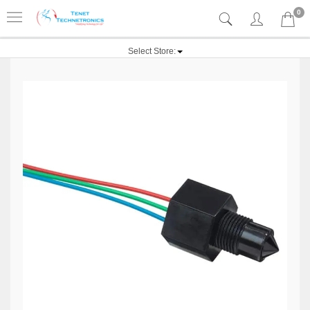
0
Select Store: