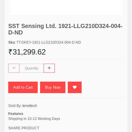
SST Sensing Ltd. 1921-LLG210D324-004-
D-ND
Sku
: TT-DKEY-1921-LLG210D324-004-D-ND
₹31,299.62
Add to Cart
Buy Now
Sold By:
tenettech
Features
Shipping in 10-12 Working Days
SHARE PRODUCT