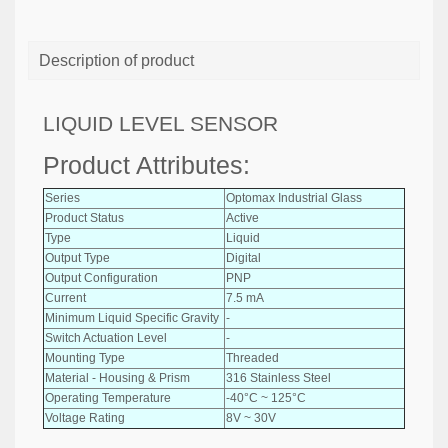
Description of product
LIQUID LEVEL SENSOR
Product Attributes:
Series
Optomax Industrial Glass
Product Status
Active
Type
Liquid
Output Type
Digital
Output Configuration
PNP
Current
7.5 mA
Minimum Liquid Specific Gravity
-
Switch Actuation Level
-
Mounting Type
Threaded
Material - Housing & Prism
316 Stainless Steel
Operating Temperature
-40°C ~ 125°C
Voltage Rating
8V ~ 30V