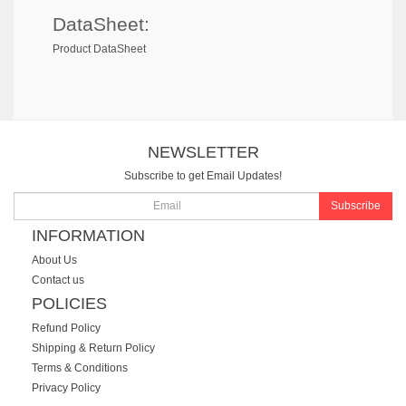
DataSheet:
Product DataSheet
NEWSLETTER
Subscribe to get Email Updates!
Subscribe
INFORMATION
About Us
Contact us
POLICIES
Refund Policy
Shipping & Return Policy
Terms & Conditions
Privacy Policy