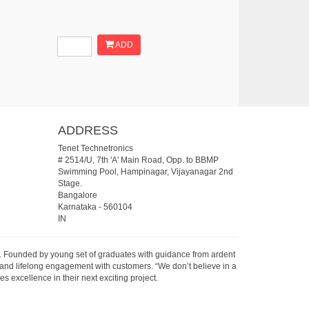
ADD
ADDRESS
Tenet Technetronics
# 2514/U, 7th 'A' Main Road, Opp. to BBMP
Swimming Pool, Hampinagar, Vijayanagar 2nd
Stage.
Bangalore
Karnataka
-
560104
IN
07. Founded by young set of graduates with guidance from ardent
 and lifelong engagement with customers. “We don’t believe in a
s excellence in their next exciting project.