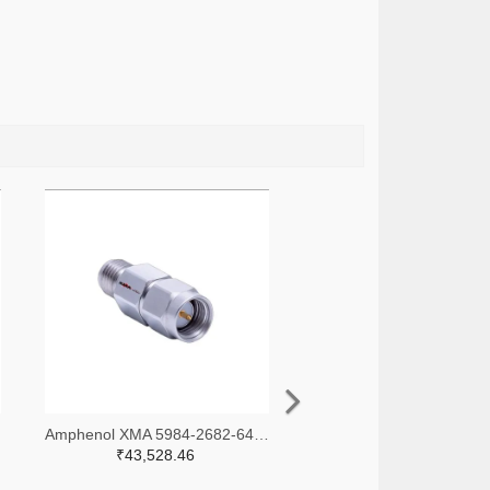
-ND
Amphenol XMA 5984-2682-6460-30-CRYO-ND
₹43,528.46