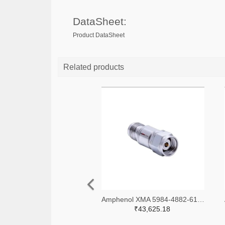
DataSheet:
Product DataSheet
Related products
Amphenol XMA 5984-4882-6140-06-CRYO-ND
₹43,625.18