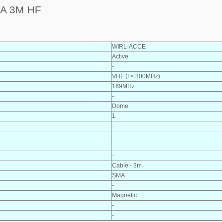
A 3M HF
WIRL-ACCE
Active
-
VHF (f < 300MHz)
169MHz
-
Dome
1
-
-
-
-
Cable - 3m
SMA
-
Magnetic
-
-