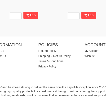
ADD
ADD
FORMATION
POLICIES
ACCOUNT
 Us
Refund Policy
My Account
ct us
Shipping & Return Policy
Wishlist
Terms & Conditions
Privacy Policy
e” and has been striving to deliver the same from the day of its inception since 20
ng high quality products to its customers at the right cost considering the support
building relationships with customers that accelerates, enhances as well as provide