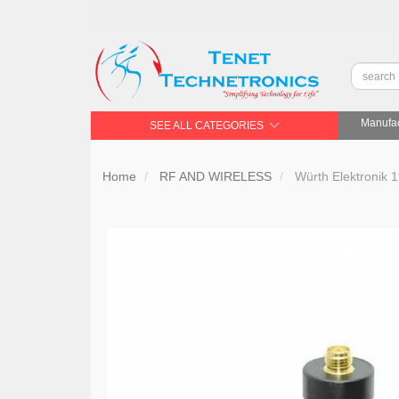
Manufac
SEE ALL CATEGORIES
Home
RF AND WIRELESS
Würth Elektronik