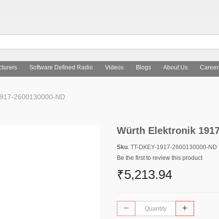
turers
Software Defined Radio
Videos
Blogs
About Us
Career
 1917-2600130000-ND
Würth Elektronik 191
Sku
: TT-DKEY-1917-2600130000-ND
Be the first to review this product
₹5,213.94