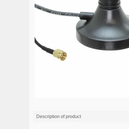
Description of product