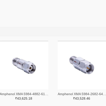
Amphenol XMA 5984-4882-6140-30-CRYO-ND
Amphenol XMA 5984-2682-6460-06-CRYO
₹43,625.18
₹43,528.46