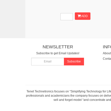
ADD
NEWSLETTER
IN
Subscribe to get Email Updates!
About
Conta
Subscribe
Tenet Technetronics focuses on “Simplifying Technology for Lif
professionals and academicians the company focuses on deliveri
sell and forget model “and concentrate and 