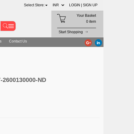
Select Store:
LOGIN |
SIGN UP
Your Basket
0 item
Start Shopping
s
Contact Us
7-2600130000-ND