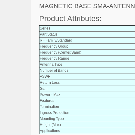
MAGNETIC BASE SMA-ANTENN
Product Attributes:
Series
Part Status
RF Family/Standard
Frequency Group
Frequency (Center/Band)
Frequency Range
Antenna Type
Number of Bands
VSWR
Return Loss
Gain
Power - Max
Features
Termination
Ingress Protection
Mounting Type
Height (Max)
Applications