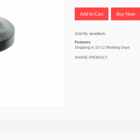
Add to Cart
Buy Now
Sold By:
tenettech
Features
Shipping in 10-12 Working Days
SHARE PRODUCT