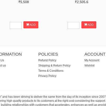
₹5,508
₹2,505.6
ADD
ADD
FORMATION
POLICIES
ACCOUNT
 Us
Refund Policy
My Account
ct us
Shipping & Return Policy
Wishlist
Terms & Conditions
Privacy Policy
e” and has been striving to deliver the same from the day of its inception since 20
ng high quality products to its customers at the right cost considering the support
building relationships with customers that accelerates, enhances as well as provide