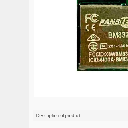
Description of product