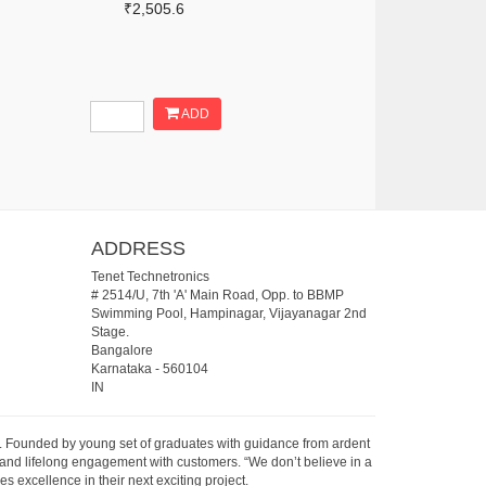
₹2,505.6
ADD
ADDRESS
Tenet Technetronics
# 2514/U, 7th 'A' Main Road, Opp. to BBMP
Swimming Pool, Hampinagar, Vijayanagar 2nd
Stage.
Bangalore
Karnataka
-
560104
IN
07. Founded by young set of graduates with guidance from ardent
 and lifelong engagement with customers. “We don’t believe in a
s excellence in their next exciting project.