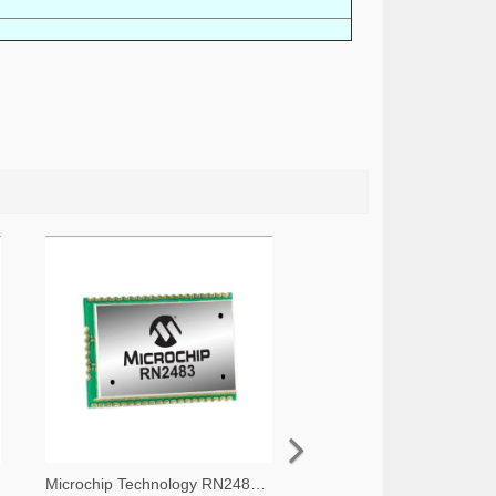
Microchip Technology RN2483A-I/RM105-ND