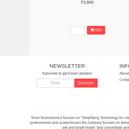
₹3,800
ADD
NEWSLETTER
IN
Subscribe to get Email Updates!
About
Conta
Subscribe
Tenet Technetronics focuses on “Simplifying Technology for Lif
professionals and academicians the company focuses on deliveri
sell and forget model “and concentrate and 