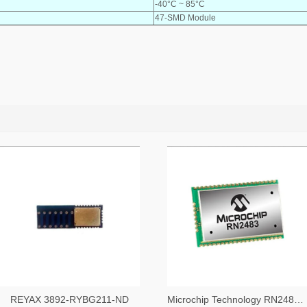
-40°C ~ 85°C
47-SMD Module
REYAX 3892-RYBG211-ND
Microchip Technology RN2483A-I/RM104-ND