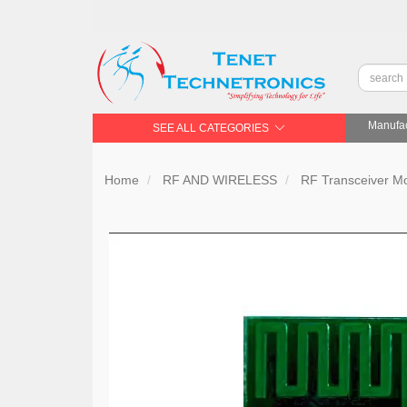
Manufac
SEE ALL CATEGORIES
Home
RF AND WIRELESS
RF Transceiver 