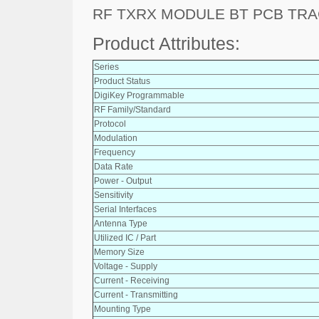
RF TXRX MODULE BT PCB TR
Product Attributes:
Series
Product Status
DigiKey Programmable
RF Family/Standard
Protocol
Modulation
Frequency
Data Rate
Power - Output
Sensitivity
Serial Interfaces
Antenna Type
Utilized IC / Part
Memory Size
Voltage - Supply
Current - Receiving
Current - Transmitting
Mounting Type