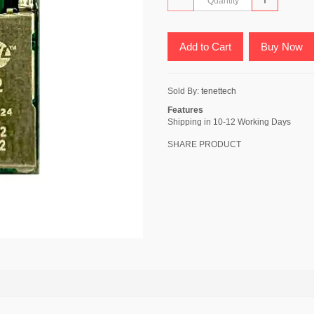
Add to Cart
Buy Now
Sold By:
tenettech
Features
Shipping in 10-12 Working Days
SHARE PRODUCT