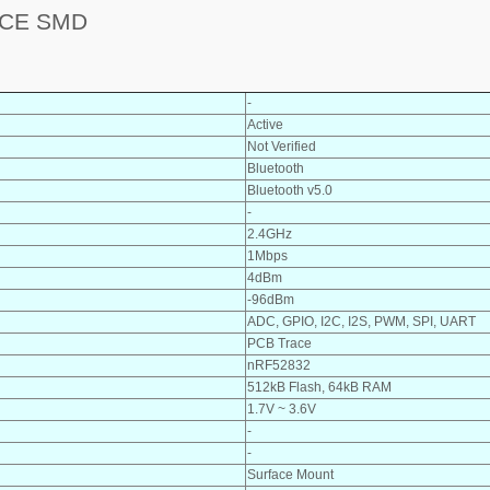
ACE SMD
-
Active
Not Verified
Bluetooth
Bluetooth v5.0
-
2.4GHz
1Mbps
4dBm
-96dBm
ADC, GPIO, I2C, I2S, PWM, SPI, UART
PCB Trace
nRF52832
512kB Flash, 64kB RAM
1.7V ~ 3.6V
-
-
Surface Mount