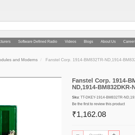
turers
Software Defined Radio
Videos
Blogs
About Us
Career
Modules and Modems
Fanstel Corp. 1914-BM832TR-ND,1914-BM8
Fanstel Corp. 1914-
ND,1914-BM832DKR-
Sku
: TT-DKEY-1914-BM832TR-ND,1
Be the first to review this product
₹1,162.08