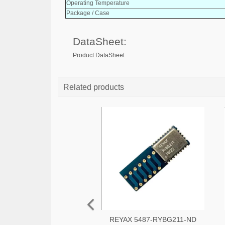
Operating Temperature
Package / Case
DataSheet:
Product DataSheet
Related products
REYAX 5487-RYBG211-ND