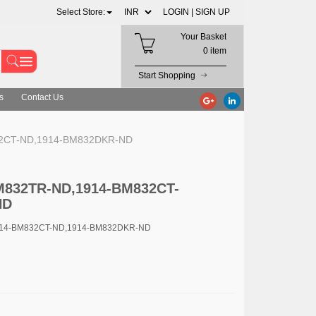
Select Store:
LOGIN |
SIGN UP
Your Basket
0 item
Start Shopping
s
Contact Us
32CT-ND,1914-BM832DKR-ND
BM832TR-ND,1914-BM832CT-
ND
914-BM832CT-ND,1914-BM832DKR-ND