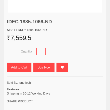
IDEC 1885-1066-ND
Sku
: TT-DKEY-1885-1066-ND
₹7,559.5
Add to Cart
Buy Now
Sold By:
tenettech
Features
Shipping in 10-12 Working Days
SHARE PRODUCT