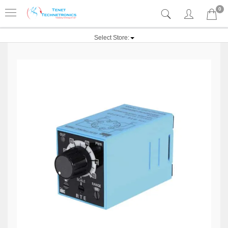
0
Select Store: