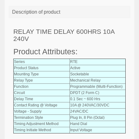
Description of product
RELAY TIME DELAY 600HRS 10A
240V
Product Attributes:
Series
RTE
Product Status
Active
Mounting Type
Socketable
Relay Type
Mechanical Relay
Function
Programmable (Multi-Function)
Circuit
DPDT (2 Form C)
Delay Time
0.1 Sec ~ 600 Hrs
Contact Rating @ Voltage
10A @ 240VAC/30VDC
Voltage - Supply
24VAC/DC
Termination Style
Plug In, 8 Pin (Octal)
Timing Adjustment Method
Hand Dial
Timing Initiate Method
Input Voltage