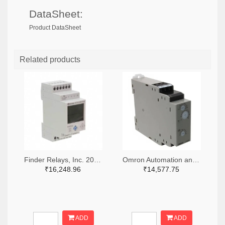
DataSheet:
Product DataSheet
Related products
Finder Relays, Inc. 2066-84.02.0.230.0000-ND
Omron Automation and Safety Z3328-ND
₹16,248.96
₹14,577.75
ADD
ADD