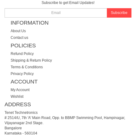
Subscribe to get Email Updates!
Subscribe
INFORMATION
About Us
Contact us
POLICIES
Refund Policy
Shipping & Return Policy
Terms & Conditions
Privacy Policy
ACCOUNT
My Account
Wishlist
ADDRESS
Tenet Technetronics
# 2514/U, 7th 'A' Main Road, Opp. to BBMP Swimming Pool, Hampinagar,
Vijayanagar 2nd Stage.
Bangalore
Karnataka
-
560104