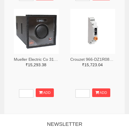
Mueller Electric Co 314-339B-200-Q-2-X-ND
Crouzet 966-DZ1R08MV1-ND
₹15,293.38
₹15,723.04
ADD
ADD
NEWSLETTER