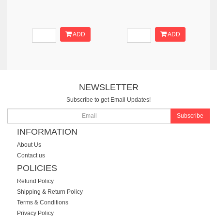
ADD
ADD
NEWSLETTER
Subscribe to get Email Updates!
Subscribe
INFORMATION
About Us
Contact us
POLICIES
Refund Policy
Shipping & Return Policy
Terms & Conditions
Privacy Policy