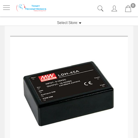
0
Select Store: