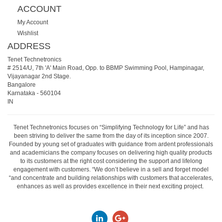
ACCOUNT
My Account
Wishlist
ADDRESS
Tenet Technetronics
# 2514/U, 7th 'A' Main Road, Opp. to BBMP Swimming Pool, Hampinagar,
Vijayanagar 2nd Stage.
Bangalore
Karnataka
-
560104
IN
Tenet Technetronics focuses on “Simplifying Technology for Life” and has
been striving to deliver the same from the day of its inception since 2007.
Founded by young set of graduates with guidance from ardent professionals
and academicians the company focuses on delivering high quality products
to its customers at the right cost considering the support and lifelong
engagement with customers. “We don’t believe in a sell and forget model
“and concentrate and building relationships with customers that accelerates,
enhances as well as provides excellence in their next exciting project.