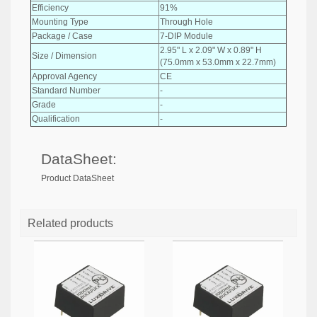
Efficiency
91%
Mounting Type
Through Hole
Package / Case
7-DIP Module
2.95" L x 2.09" W x 0.89" H
Size / Dimension
(75.0mm x 53.0mm x 22.7mm)
Approval Agency
CE
Standard Number
-
Grade
-
Qualification
-
DataSheet:
Product DataSheet
Related products