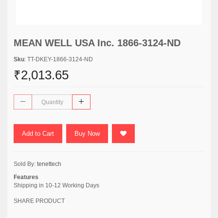
MEAN WELL USA Inc. 1866-3124-ND
Sku
: TT-DKEY-1866-3124-ND
₹2,013.65
Add to Cart
Buy Now
Sold By:
tenettech
Features
Shipping in 10-12 Working Days
SHARE PRODUCT