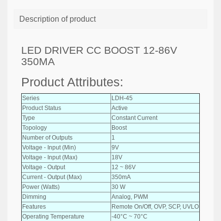
Description of product
LED DRIVER CC BOOST 12-86V
350MA
Product Attributes:
Series
LDH-45
Product Status
Active
Type
Constant Current
Topology
Boost
Number of Outputs
1
Voltage - Input (Min)
9V
Voltage - Input (Max)
18V
Voltage - Output
12 ~ 86V
Current - Output (Max)
350mA
Power (Watts)
30 W
Dimming
Analog, PWM
Features
Remote On/Off, OVP, SCP, UVLO
Operating Temperature
-40°C ~ 70°C