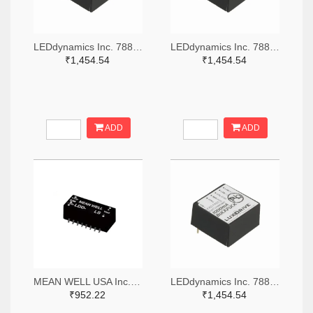
LEDdynamics Inc. 788-1073-ND
LEDdynamics Inc. 788-1079-ND
₹1,454.54
₹1,454.54
ADD
ADD
MEAN WELL USA Inc. 1866-5287-ND
LEDdynamics Inc. 788-1074-ND
₹952.22
₹1,454.54