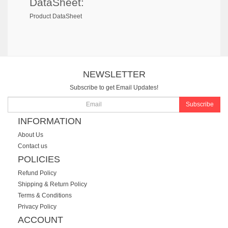
DataSheet:
Product DataSheet
NEWSLETTER
Subscribe to get Email Updates!
Subscribe
INFORMATION
About Us
Contact us
POLICIES
Refund Policy
Shipping & Return Policy
Terms & Conditions
Privacy Policy
ACCOUNT