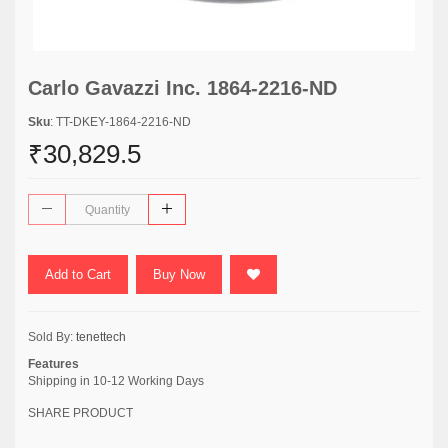
Carlo Gavazzi Inc. 1864-2216-ND
Sku
: TT-DKEY-1864-2216-ND
₹30,829.5
Add to Cart
Buy Now
Sold By:
tenettech
Features
Shipping in 10-12 Working Days
SHARE PRODUCT