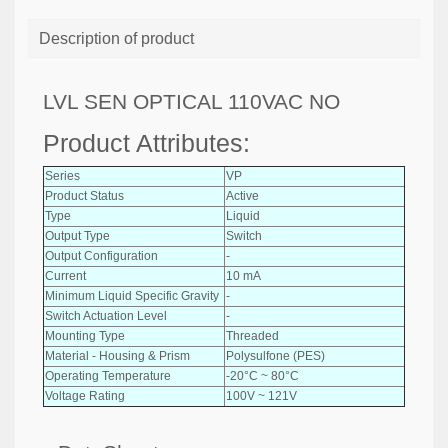
Description of product
LVL SEN OPTICAL 110VAC NO
Product Attributes:
Series
VP
Product Status
Active
Type
Liquid
Output Type
Switch
Output Configuration
-
Current
10 mA
Minimum Liquid Specific Gravity
-
Switch Actuation Level
-
Mounting Type
Threaded
Material - Housing & Prism
Polysulfone (PES)
Operating Temperature
-20°C ~ 80°C
Voltage Rating
100V ~ 121V