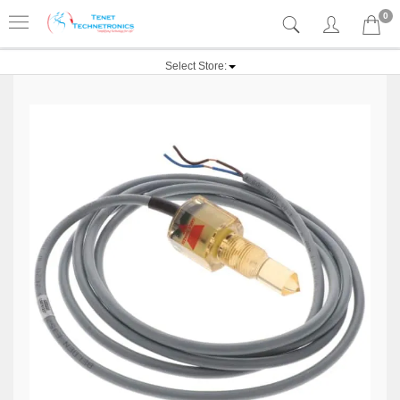
0
Select Store: