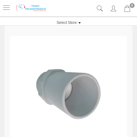
0
Select Store: