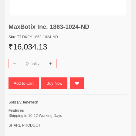
MaxBotix Inc. 1863-1024-ND
Sku
: TT-DKEY-1863-1024-ND
₹16,034.13
Add to Cart
Buy Now
Sold By:
tenettech
Features
Shipping in 10-12 Working Days
SHARE PRODUCT