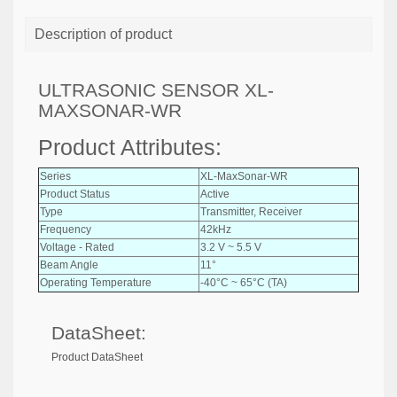
Description of product
ULTRASONIC SENSOR XL-
MAXSONAR-WR
Product Attributes:
Series
XL-MaxSonar-WR
Product Status
Active
Type
Transmitter, Receiver
Frequency
42kHz
Voltage - Rated
3.2 V ~ 5.5 V
Beam Angle
11°
Operating Temperature
-40°C ~ 65°C (TA)
DataSheet:
Product DataSheet