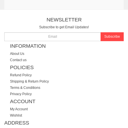
NEWSLETTER
Subscribe to get Email Updates!
Subscribe
INFORMATION
About Us
Contact us
POLICIES
Refund Policy
Shipping & Return Policy
Terms & Conditions
Privacy Policy
ACCOUNT
My Account
Wishlist
ADDRESS