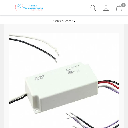
0
Select Store: