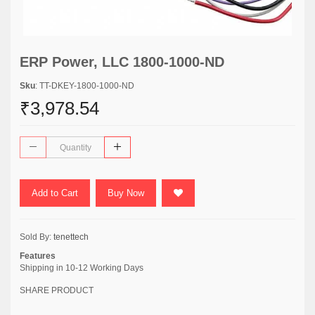
ERP Power, LLC 1800-1000-ND
Sku
: TT-DKEY-1800-1000-ND
₹3,978.54
Add to Cart
Buy Now
Sold By:
tenettech
Features
Shipping in 10-12 Working Days
SHARE PRODUCT