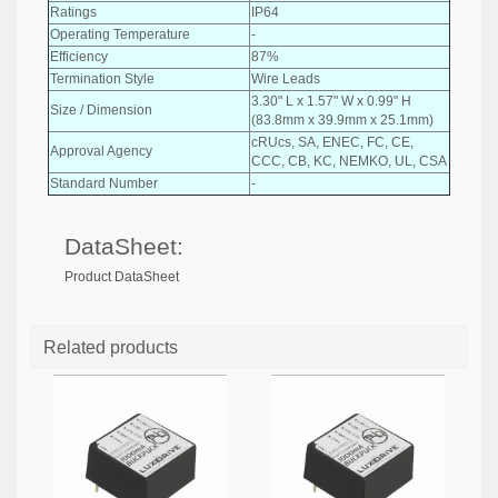
Ratings
IP64
Operating Temperature
-
Efficiency
87%
Termination Style
Wire Leads
3.30" L x 1.57" W x 0.99" H
Size / Dimension
(83.8mm x 39.9mm x 25.1mm)
cRUcs, SA, ENEC, FC, CE,
Approval Agency
CCC, CB, KC, NEMKO, UL, CSA
Standard Number
-
DataSheet:
Product DataSheet
Related products