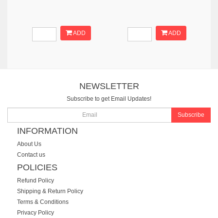
ADD
ADD
NEWSLETTER
Subscribe to get Email Updates!
Subscribe
INFORMATION
About Us
Contact us
POLICIES
Refund Policy
Shipping & Return Policy
Terms & Conditions
Privacy Policy