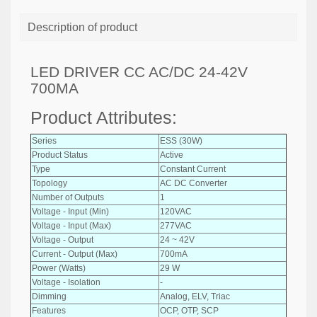
Description of product
LED DRIVER CC AC/DC 24-42V
700MA
Product Attributes:
Series
ESS (30W)
Product Status
Active
Type
Constant Current
Topology
AC DC Converter
Number of Outputs
1
Voltage - Input (Min)
120VAC
Voltage - Input (Max)
277VAC
Voltage - Output
24 ~ 42V
Current - Output (Max)
700mA
Power (Watts)
29 W
Voltage - Isolation
-
Dimming
Analog, ELV, Triac
Features
OCP, OTP, SCP