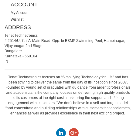
ACCOUNT
My Account
Wishlist
ADDRESS
Tenet Technetronics
# 2514/U, 7th 'A' Main Road, Opp. to BBMP Swimming Pool, Hampinagar,
Vijayanagar 2nd Stage.
Bangalore
Karnataka
-
560104
IN
Tenet Technetronics focuses on “Simplifying Technology for Life” and has
been striving to deliver the same from the day of its inception since 2007.
Founded by young set of graduates with guidance from ardent professionals
and academicians the company focuses on delivering high quality products
to its customers at the right cost considering the support and lifelong
engagement with customers. “We don’t believe in a sell and forget model
“and concentrate and building relationships with customers that accelerates,
enhances as well as provides excellence in their next exciting project.