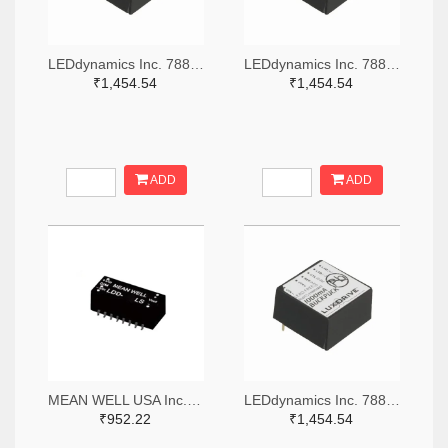
LEDdynamics Inc. 788-1073-ND
LEDdynamics Inc. 788-1079-ND
₹1,454.54
₹1,454.54
ADD
ADD
MEAN WELL USA Inc. 1866-5287-ND
LEDdynamics Inc. 788-1074-ND
₹952.22
₹1,454.54