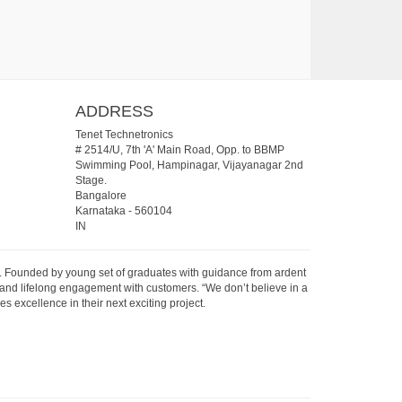
ADDRESS
Tenet Technetronics
# 2514/U, 7th 'A' Main Road, Opp. to BBMP
Swimming Pool, Hampinagar, Vijayanagar 2nd
Stage.
Bangalore
Karnataka
-
560104
IN
07. Founded by young set of graduates with guidance from ardent
 and lifelong engagement with customers. “We don’t believe in a
s excellence in their next exciting project.