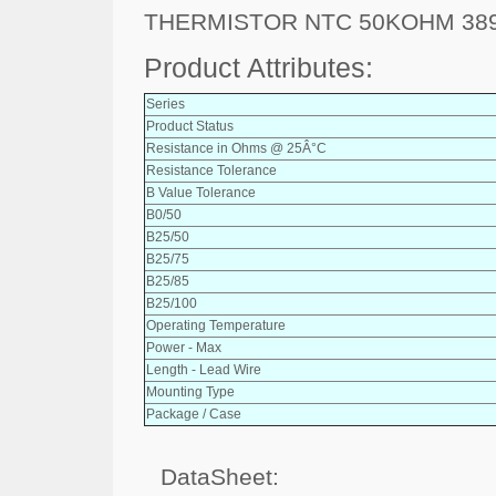
THERMISTOR NTC 50KOHM 38
Product Attributes:
Series
Product Status
Resistance in Ohms @ 25Â°C
Resistance Tolerance
B Value Tolerance
B0/50
B25/50
B25/75
B25/85
B25/100
Operating Temperature
Power - Max
Length - Lead Wire
Mounting Type
Package / Case
DataSheet: