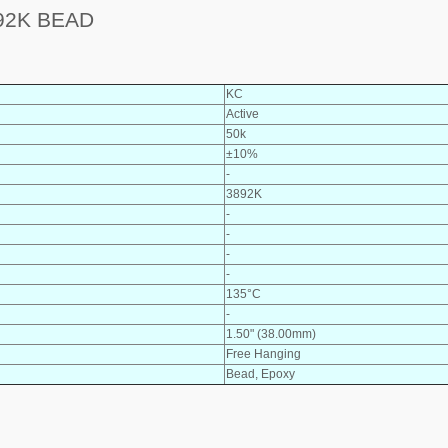
92K BEAD
KC
Active
50k
±10%
-
3892K
-
-
-
-
135°C
-
1.50" (38.00mm)
Free Hanging
Bead, Epoxy