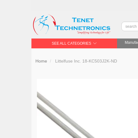
Manufac
SEE ALL CATEGORIES
Home
Littelfuse Inc. 18-KC503J2K-ND