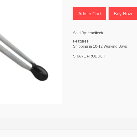
Add to Cart
Buy Now
Sold By:
tenettech
Features
Shipping in 10-12 Working Days
SHARE PRODUCT