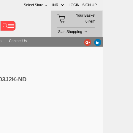
Select Store:
LOGIN |
SIGN UP
Your Basket
0 item
Start Shopping
s
Contact Us
503J2K-ND