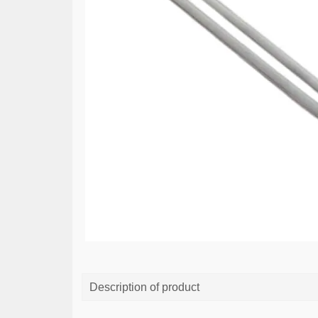
Description of product