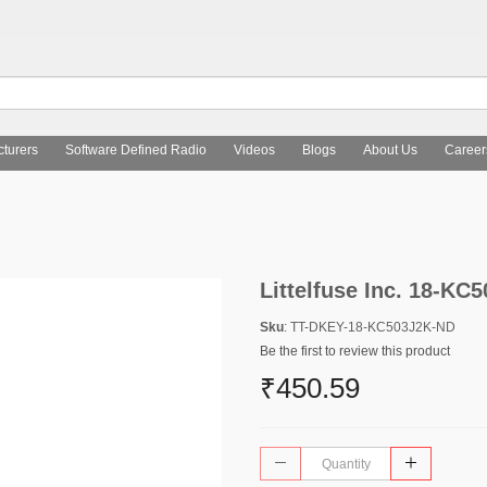
turers
Software Defined Radio
Videos
Blogs
About Us
Career
Littelfuse Inc. 18-KC
Sku
: TT-DKEY-18-KC503J2K-ND
Be the first to review this product
₹450.59