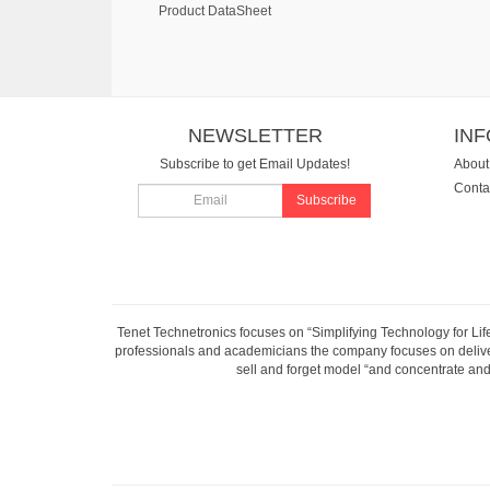
Product DataSheet
NEWSLETTER
IN
Subscribe to get Email Updates!
About
Conta
Subscribe
Tenet Technetronics focuses on “Simplifying Technology for Lif
professionals and academicians the company focuses on deliveri
sell and forget model “and concentrate and 