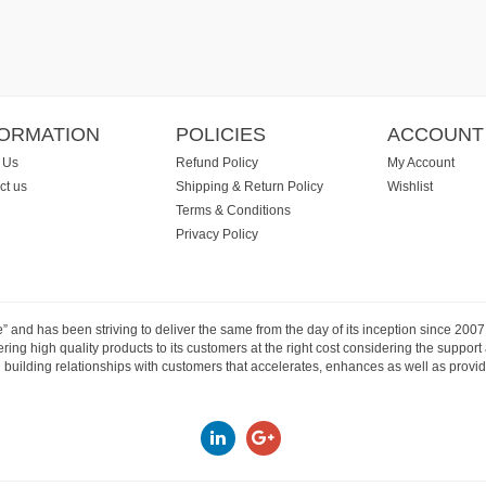
FORMATION
POLICIES
ACCOUNT
 Us
Refund Policy
My Account
ct us
Shipping & Return Policy
Wishlist
Terms & Conditions
Privacy Policy
e” and has been striving to deliver the same from the day of its inception since 20
ng high quality products to its customers at the right cost considering the support
building relationships with customers that accelerates, enhances as well as provide