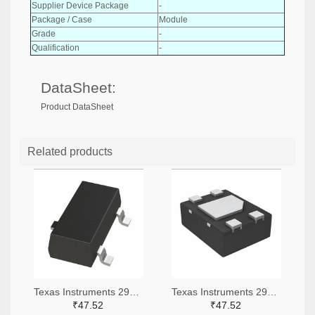
Supplier Device Package
-
Package / Case
Module
Grade
-
Qualification
-
DataSheet:
Product DataSheet
Related products
Texas Instruments 296-51072-2-ND,296-51072-1-ND,296-51072-6-ND
Texas Instruments 296-51067-2-ND,296-51067-1-ND,296-51067-6-ND
₹47.52
₹47.52