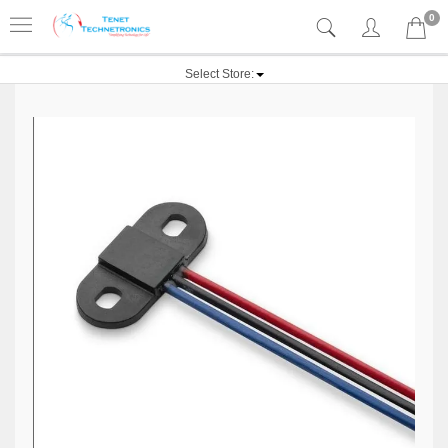
0
Select Store: