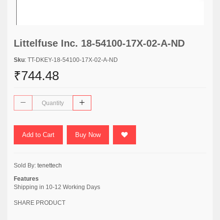
Littelfuse Inc. 18-54100-17X-02-A-ND
Sku
: TT-DKEY-18-54100-17X-02-A-ND
₹744.48
Add to Cart
Buy Now
Sold By:
tenettech
Features
Shipping in 10-12 Working Days
SHARE PRODUCT