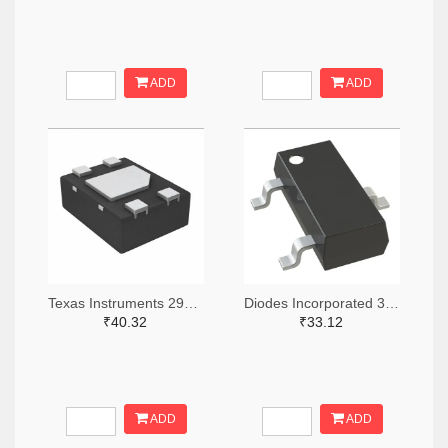
ADD
ADD
Texas Instruments 296-49625-2-ND,296-49625-1-ND,296-49625-6-ND
Diodes Incorporated 31-AH1383-SA-7TR-ND,31-AH1383-SA-7CT-ND,31-AH1383-SA-7DKR-ND
₹40.32
₹33.12
ADD
ADD