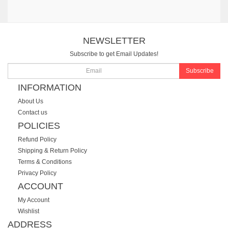
NEWSLETTER
Subscribe to get Email Updates!
Subscribe
INFORMATION
About Us
Contact us
POLICIES
Refund Policy
Shipping & Return Policy
Terms & Conditions
Privacy Policy
ACCOUNT
My Account
Wishlist
ADDRESS