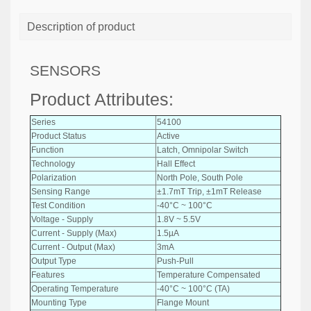
Description of product
SENSORS
Product Attributes:
Series
54100
Product Status
Active
Function
Latch, Omnipolar Switch
Technology
Hall Effect
Polarization
North Pole, South Pole
Sensing Range
±1.7mT Trip, ±1mT Release
Test Condition
-40°C ~ 100°C
Voltage - Supply
1.8V ~ 5.5V
Current - Supply (Max)
1.5µA
Current - Output (Max)
3mA
Output Type
Push-Pull
Features
Temperature Compensated
Operating Temperature
-40°C ~ 100°C (TA)
Mounting Type
Flange Mount