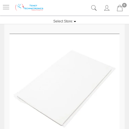
0
Select Store: