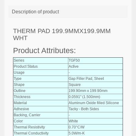
Description of product
THERM PAD 199.9MMX199.9MM
WHT
Product Attributes:
Series
TGF50
Product Status
Active
Usage
-
Type
Gap Filler Pad, Sheet
Shape
Square
Outline
199.90mm x 199.90mm
Thickness
0.0591" (1.500mm)
Material
Aluminum Oxide filled Silicone
Adhesive
Tacky - Both Sides
Backing, Carrier
-
Color
White
Thermal Resistivity
0.70°C/W
Thermal Conductivity
5.0W/m-K