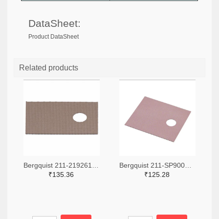
DataSheet:
Product DataSheet
Related products
Bergquist 211-2192612-ND
Bergquist 211-SP900S-0.009-00-90-ND
₹135.36
₹125.28