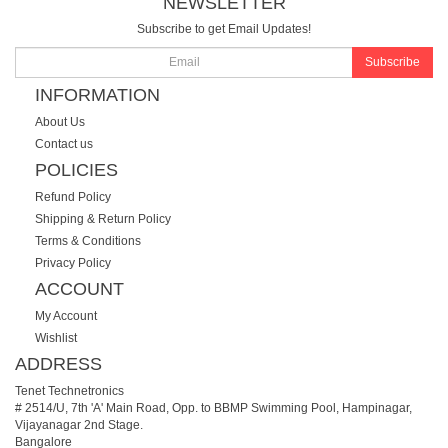
NEWSLETTER
Subscribe to get Email Updates!
Subscribe
INFORMATION
About Us
Contact us
POLICIES
Refund Policy
Shipping & Return Policy
Terms & Conditions
Privacy Policy
ACCOUNT
My Account
Wishlist
ADDRESS
Tenet Technetronics
# 2514/U, 7th 'A' Main Road, Opp. to BBMP Swimming Pool, Hampinagar,
Vijayanagar 2nd Stage.
Bangalore