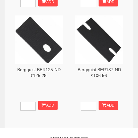
ADD
ADD
Bergquist BER125-ND
Bergquist BER137-ND
₹125.28
₹106.56
ADD
ADD