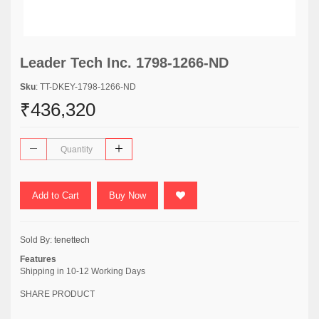
Leader Tech Inc. 1798-1266-ND
Sku
: TT-DKEY-1798-1266-ND
₹436,320
Add to Cart
Buy Now
Sold By:
tenettech
Features
Shipping in 10-12 Working Days
SHARE PRODUCT