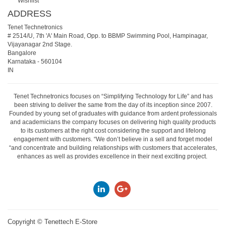
Wishlist
ADDRESS
Tenet Technetronics
# 2514/U, 7th 'A' Main Road, Opp. to BBMP Swimming Pool, Hampinagar,
Vijayanagar 2nd Stage.
Bangalore
Karnataka
-
560104
IN
Tenet Technetronics focuses on “Simplifying Technology for Life” and has
been striving to deliver the same from the day of its inception since 2007.
Founded by young set of graduates with guidance from ardent professionals
and academicians the company focuses on delivering high quality products
to its customers at the right cost considering the support and lifelong
engagement with customers. “We don’t believe in a sell and forget model
“and concentrate and building relationships with customers that accelerates,
enhances as well as provides excellence in their next exciting project.
Copyright ©
Tenettech E-Store