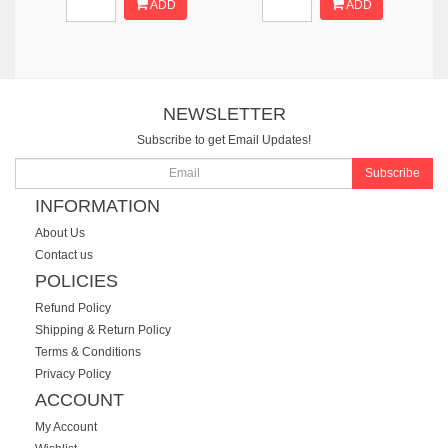
ADD
ADD
NEWSLETTER
Subscribe to get Email Updates!
Subscribe
INFORMATION
About Us
Contact us
POLICIES
Refund Policy
Shipping & Return Policy
Terms & Conditions
Privacy Policy
ACCOUNT
My Account