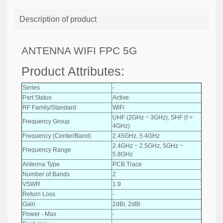
Description of product
ANTENNA WIFI FPC 5G
Product Attributes:
Series
-
Part Status
Active
RF Family/Standard
WiFi
UHF (2GHz ~ 3GHz), SHF (f >
Frequency Group
4GHz)
Frequency (Center/Band)
2.45GHz, 5.4GHz
2.4GHz ~ 2.5GHz, 5GHz ~
Frequency Range
5.8GHz
Antenna Type
PCB Trace
Number of Bands
2
VSWR
1.9
Return Loss
-
Gain
2dBi, 2dBi
Power - Max
-