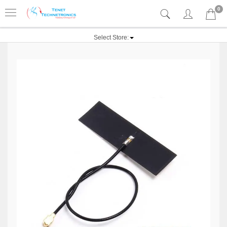
0
Select Store: