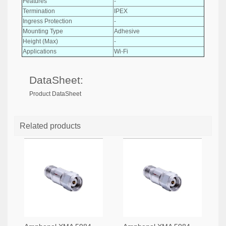
Features
-
Termination
IPEX
Ingress Protection
-
Mounting Type
Adhesive
Height (Max)
-
Applications
Wi-Fi
DataSheet:
Product DataSheet
Related products