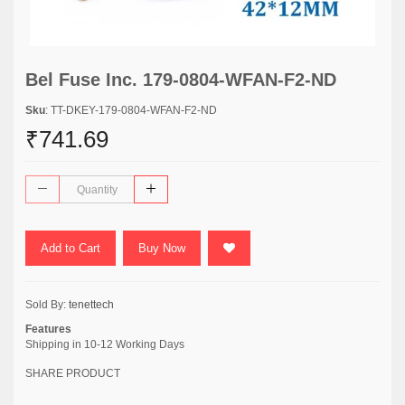
Bel Fuse Inc. 179-0804-WFAN-F2-ND
Sku
: TT-DKEY-179-0804-WFAN-F2-ND
₹741.69
Add to Cart
Buy Now
Sold By:
tenettech
Features
Shipping in 10-12 Working Days
SHARE PRODUCT