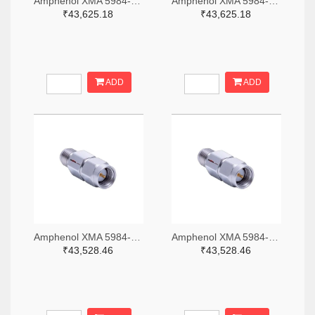
Amphenol XMA 5984-4882-6140-06-CRYO-ND
Amphenol XMA 5984-4882-6140-30-CRYO-ND
₹43,625.18
₹43,625.18
ADD
ADD
Amphenol XMA 5984-2682-6460-06-CRYO-ND
Amphenol XMA 5984-2682-6460-30-CRYO-ND
₹43,528.46
₹43,528.46