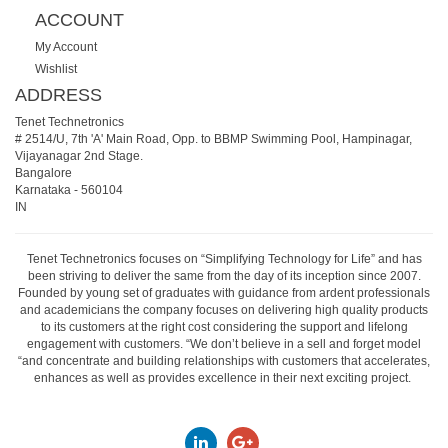
ACCOUNT
My Account
Wishlist
ADDRESS
Tenet Technetronics
# 2514/U, 7th 'A' Main Road, Opp. to BBMP Swimming Pool, Hampinagar,
Vijayanagar 2nd Stage.
Bangalore
Karnataka
-
560104
IN
Tenet Technetronics focuses on “Simplifying Technology for Life” and has
been striving to deliver the same from the day of its inception since 2007.
Founded by young set of graduates with guidance from ardent professionals
and academicians the company focuses on delivering high quality products
to its customers at the right cost considering the support and lifelong
engagement with customers. “We don’t believe in a sell and forget model
“and concentrate and building relationships with customers that accelerates,
enhances as well as provides excellence in their next exciting project.