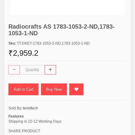
Radiocrafts AS 1783-1053-2-ND,1783-
1053-1-ND
Sku
: TT-DKEY-1783-1053-2-ND,1783-1053-1-ND
₹2,959.2
Add to Cart
Buy Now
Sold By:
tenettech
Features
Shipping in 10-12 Working Days
SHARE PRODUCT