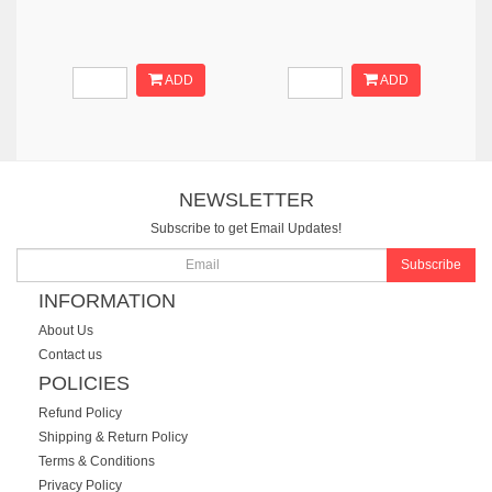
ADD
ADD
NEWSLETTER
Subscribe to get Email Updates!
Subscribe
INFORMATION
About Us
Contact us
POLICIES
Refund Policy
Shipping & Return Policy
Terms & Conditions
Privacy Policy