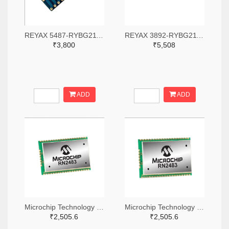
REYAX 5487-RYBG211-ND
REYAX 3892-RYBG211-ND
₹3,800
₹5,508
ADD
ADD
Microchip Technology RN2483A-I/RM104-ND
Microchip Technology RN2483A-I/RM105-ND
₹2,505.6
₹2,505.6