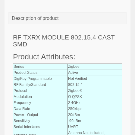
Description of product
RF TXRX MODULE 802.15.4 CAST
SMD
Product Attributes:
Series
Zigbee
Product Status
Active
DigiKey Programmable
Not Verified
RF Family/Standard
802.15.4
Protocol
Zigbee®
Modulation
O-QPSK
Frequency
2.4GHz
Data Rate
250kbps
Power - Output
20dBm
Sensitivity
-99dBm
Serial Interfaces
UART
Antenna Not Included,