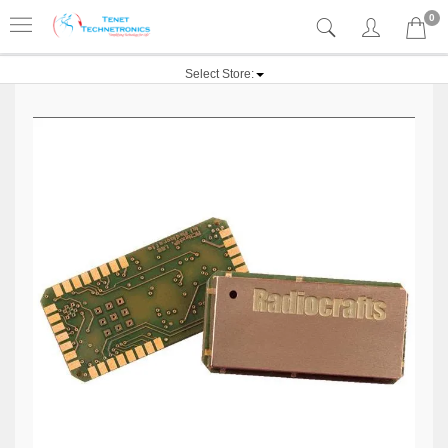
0
Select Store: