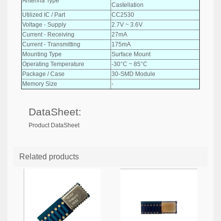
Antenna Type
Castellation
Utilized IC / Part
CC2530
Voltage - Supply
2.7V ~ 3.6V
Current - Receiving
27mA
Current - Transmitting
175mA
Mounting Type
Surface Mount
Operating Temperature
-30°C ~ 85°C
Package / Case
30-SMD Module
Memory Size
-
DataSheet:
Product DataSheet
Related products