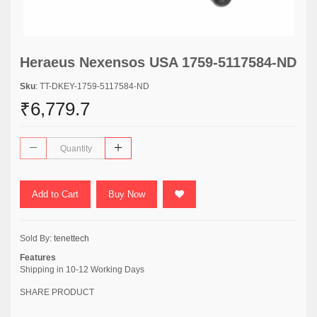
Heraeus Nexensos USA 1759-5117584-ND
Sku
: TT-DKEY-1759-5117584-ND
₹6,779.7
Add to Cart
Buy Now
Sold By:
tenettech
Features
Shipping in 10-12 Working Days
SHARE PRODUCT