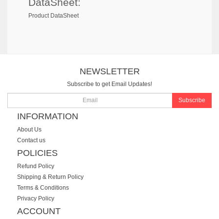
DataSheet:
Product DataSheet
NEWSLETTER
Subscribe to get Email Updates!
Subscribe
INFORMATION
About Us
Contact us
POLICIES
Refund Policy
Shipping & Return Policy
Terms & Conditions
Privacy Policy
ACCOUNT