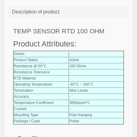
Description of product
TEMP SENSOR RTD 100 OHM
Product Attributes:
Series
-
Product Status
Active
Resistance @ 0Â°C
100 Ohms
Resistance Tolerance
-
RTD Material
-
Operating Temperature
-40°C ~ 260°C
Termination
Wire Leads
Accuracy
-
Temperature Coefficient
3850ppm/°C
Current
-
Mounting Type
Free Hanging
Package / Case
Probe