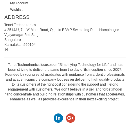
My Account
Wishlist
ADDRESS
Tenet Technetronics
# 2514/U, 7th 'A' Main Road, Opp. to BBMP Swimming Pool, Hampinagar,
Vijayanagar 2nd Stage.
Bangalore
Karnataka
-
560104
IN
Tenet Technetronics focuses on “Simplifying Technology for Life” and has
been striving to deliver the same from the day of its inception since 2007.
Founded by young set of graduates with guidance from ardent professionals
and academicians the company focuses on delivering high quality products
to its customers at the right cost considering the support and lifelong
engagement with customers. “We don’t believe in a sell and forget model
“and concentrate and building relationships with customers that accelerates,
enhances as well as provides excellence in their next exciting project.