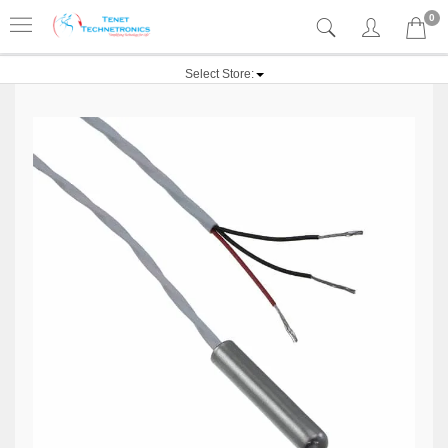
0
Select Store: