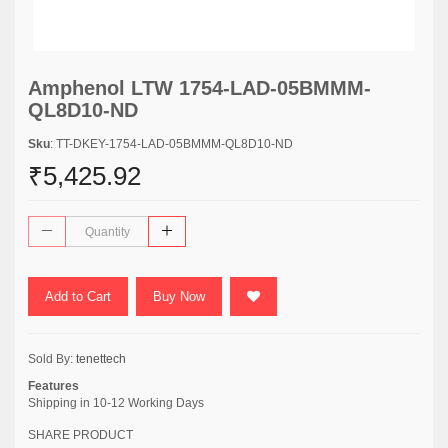
Amphenol LTW 1754-LAD-05BMMM-
QL8D10-ND
Sku
: TT-DKEY-1754-LAD-05BMMM-QL8D10-ND
₹5,425.92
Add to Cart
Buy Now
Sold By:
tenettech
Features
Shipping in 10-12 Working Days
SHARE PRODUCT