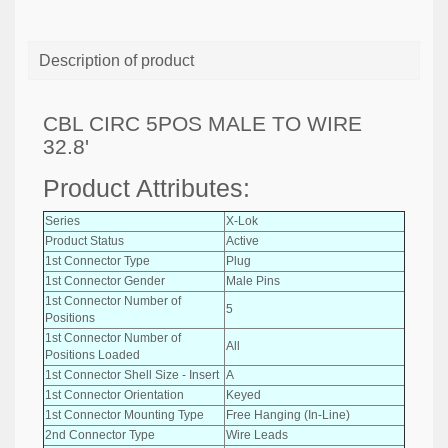
Description of product
CBL CIRC 5POS MALE TO WIRE
32.8'
Product Attributes:
Series
X-Lok
Product Status
Active
1st Connector Type
Plug
1st Connector Gender
Male Pins
1st Connector Number of
5
Positions
1st Connector Number of
All
Positions Loaded
1st Connector Shell Size - Insert
A
1st Connector Orientation
Keyed
1st Connector Mounting Type
Free Hanging (In-Line)
2nd Connector Type
Wire Leads