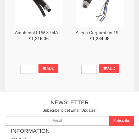
Amphenol LTW 8-04AMMM-SL7A01-ND
Altech Corporation 1920-CBF08-S44N0-02BPVC-ND
₹1,215.36
₹1,234.08
ADD
ADD
NEWSLETTER
Subscribe to get Email Updates!
Subscribe
INFORMATION