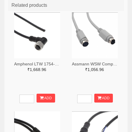
Related products
Amphenol LTW 1754-M12A-04BFFM-SR8D02-ND
Assmann WSW Components AE9875-ND
₹1,668.96
₹1,056.96
ADD
ADD