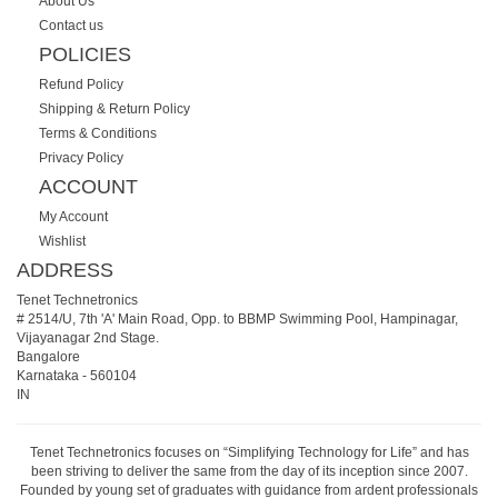
About Us
Contact us
POLICIES
Refund Policy
Shipping & Return Policy
Terms & Conditions
Privacy Policy
ACCOUNT
My Account
Wishlist
ADDRESS
Tenet Technetronics
# 2514/U, 7th 'A' Main Road, Opp. to BBMP Swimming Pool, Hampinagar,
Vijayanagar 2nd Stage.
Bangalore
Karnataka
-
560104
IN
Tenet Technetronics focuses on “Simplifying Technology for Life” and has
been striving to deliver the same from the day of its inception since 2007.
Founded by young set of graduates with guidance from ardent professionals