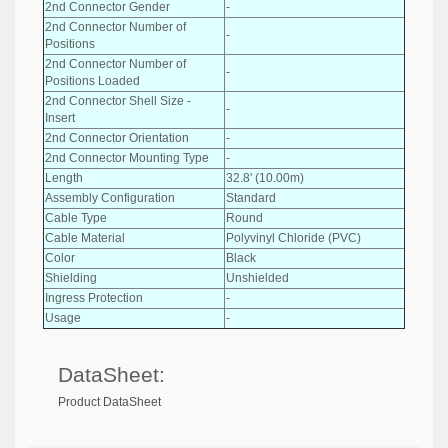
2nd Connector Gender
-
2nd Connector Number of
-
Positions
2nd Connector Number of
-
Positions Loaded
2nd Connector Shell Size -
-
Insert
2nd Connector Orientation
-
2nd Connector Mounting Type
-
Length
32.8' (10.00m)
Assembly Configuration
Standard
Cable Type
Round
Cable Material
Polyvinyl Chloride (PVC)
Color
Black
Shielding
Unshielded
Ingress Protection
-
Usage
-
DataSheet:
Product DataSheet