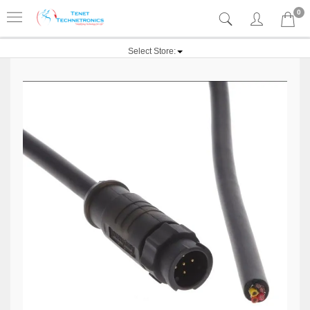
0
Select Store: