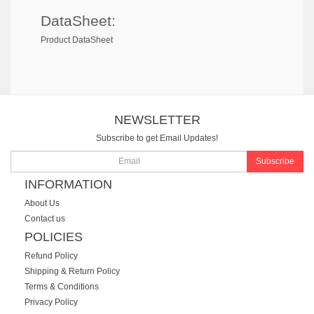
DataSheet:
Product DataSheet
NEWSLETTER
Subscribe to get Email Updates!
Subscribe
INFORMATION
About Us
Contact us
POLICIES
Refund Policy
Shipping & Return Policy
Terms & Conditions
Privacy Policy