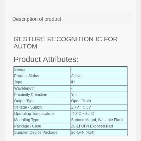
Description of product
GESTURE RECOGNITION IC FOR
AUTOM
Product Attributes:
Series
-
Product Status
Active
Type
IR
Wavelength
-
Proximity Detection
Yes
Output Type
Open Drain
Voltage - Supply
2.7V ~ 5.5V
Operating Temperature
-40°C ~ 85°C
Mounting Type
Surface Mount, Wettable Flank
Package / Case
20-LFQFN Exposed Pad
Supplier Device Package
20-QFN (4x4)