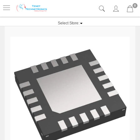
0
Select Store: