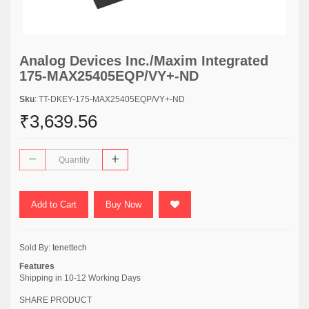
Analog Devices Inc./Maxim Integrated
175-MAX25405EQP/VY+-ND
Sku
: TT-DKEY-175-MAX25405EQP/VY+-ND
₹3,639.56
Add to Cart
Buy Now
Sold By:
tenettech
Features
Shipping in 10-12 Working Days
SHARE PRODUCT