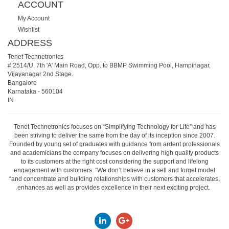
ACCOUNT
My Account
Wishlist
ADDRESS
Tenet Technetronics
# 2514/U, 7th 'A' Main Road, Opp. to BBMP Swimming Pool, Hampinagar,
Vijayanagar 2nd Stage.
Bangalore
Karnataka
-
560104
IN
Tenet Technetronics focuses on “Simplifying Technology for Life” and has
been striving to deliver the same from the day of its inception since 2007.
Founded by young set of graduates with guidance from ardent professionals
and academicians the company focuses on delivering high quality products
to its customers at the right cost considering the support and lifelong
engagement with customers. “We don’t believe in a sell and forget model
“and concentrate and building relationships with customers that accelerates,
enhances as well as provides excellence in their next exciting project.