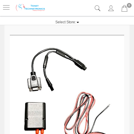
0
Select Store: