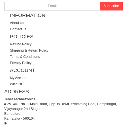
Subscribe
INFORMATION
About Us
Contact us
POLICIES
Refund Policy
Shipping & Return Policy
Terms & Conditions
Privacy Policy
ACCOUNT
My Account
Wishlist
ADDRESS
Tenet Technetronics
# 2514/U, 7th 'A' Main Road, Opp. to BBMP Swimming Pool, Hampinagar,
Vijayanagar 2nd Stage.
Bangalore
Karnataka
-
560104
IN