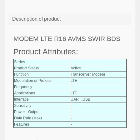
Description of product
MODEM LTE R16 AVMS SWIR BDS
Product Attributes:
Series
-
Product Status
Active
Function
Transceiver, Modem
Modulation or Protocol
LTE
Frequency
-
Applications
LTE
Interface
UART, USB
Sensitivity
-
Power - Output
-
Data Rate (Max)
-
Features
-