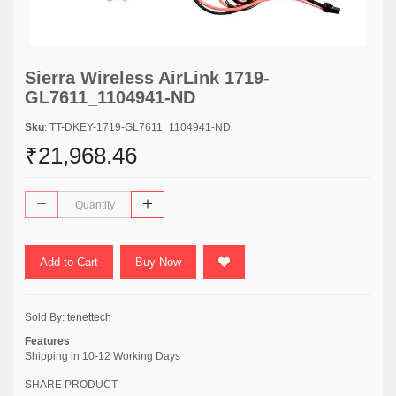
Sierra Wireless AirLink 1719-
GL7611_1104941-ND
Sku
: TT-DKEY-1719-GL7611_1104941-ND
₹21,968.46
Add to Cart
Buy Now
Sold By:
tenettech
Features
Shipping in 10-12 Working Days
SHARE PRODUCT