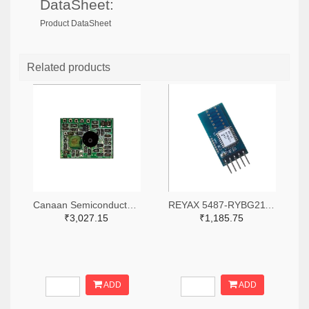
DataSheet:
Product DataSheet
Related products
Canaan Semiconductor Pty Ltd 4861-CS1W433RX-R-ND
REYAX 5487-RYBG211_Lite-ND
₹3,027.15
₹1,185.75
ADD
ADD