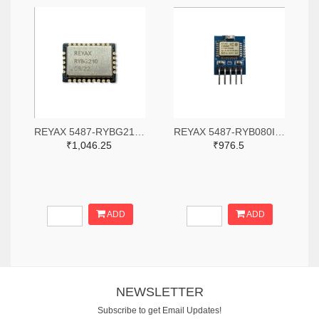
REYAX 5487-RYBG210-ND
REYAX 5487-RYB080I_Lite-ND
₹1,046.25
₹976.5
ADD
ADD
NEWSLETTER
Subscribe to get Email Updates!