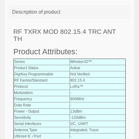
Description of product
RF TXRX MOD 802.15.4 TRC ANT
TH
Product Attributes:
Series
Whisker.IO™
Product Status
Active
DigiKey Programmable
Not Verified
RF Family/Standard
802.15.4
Protocol
LoRa™
Modulation
-
Frequency
900MHz
Data Rate
-
Power - Output
13dBm
Sensitivity
-120dBm
Serial Interfaces
I2C, UART
Antenna Type
Integrated, Trace
Utilized IC / Part
-