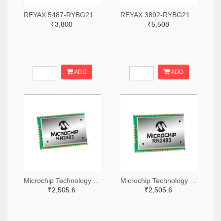
REYAX 5487-RYBG211-ND
REYAX 3892-RYBG211-ND
₹3,800
₹5,508
ADD
ADD
Microchip Technology RN2483A-I/RM104-ND
Microchip Technology RN2483A-I/RM105-ND
₹2,505.6
₹2,505.6