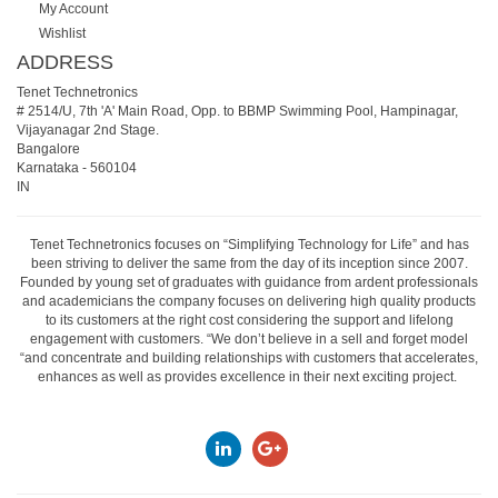
My Account
Wishlist
ADDRESS
Tenet Technetronics
# 2514/U, 7th 'A' Main Road, Opp. to BBMP Swimming Pool, Hampinagar,
Vijayanagar 2nd Stage.
Bangalore
Karnataka
-
560104
IN
Tenet Technetronics focuses on “Simplifying Technology for Life” and has
been striving to deliver the same from the day of its inception since 2007.
Founded by young set of graduates with guidance from ardent professionals
and academicians the company focuses on delivering high quality products
to its customers at the right cost considering the support and lifelong
engagement with customers. “We don’t believe in a sell and forget model
“and concentrate and building relationships with customers that accelerates,
enhances as well as provides excellence in their next exciting project.