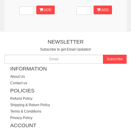
ADD
ADD
NEWSLETTER
Subscribe to get Email Updates!
Subscribe
INFORMATION
About Us
Contact us
POLICIES
Refund Policy
Shipping & Return Policy
Terms & Conditions
Privacy Policy
ACCOUNT