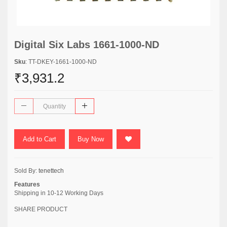
Digital Six Labs 1661-1000-ND
Sku
: TT-DKEY-1661-1000-ND
₹3,931.2
Add to Cart
Buy Now
Sold By:
tenettech
Features
Shipping in 10-12 Working Days
SHARE PRODUCT