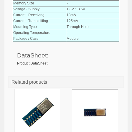
Memory Size
-
Voltage - Supply
1.8V ~ 3.6V
Current - Receiving
13mA
Current - Transmitting
125mA
Mounting Type
Through Hole
Operating Temperature
-
Package / Case
Module
DataSheet:
Product DataSheet
Related products