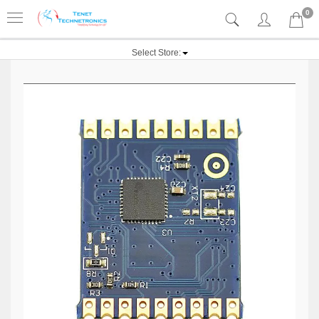
0
Select Store: