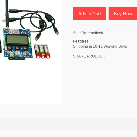
Add to Cart
Buy Now
Sold By:
tenettech
Features
Shipping in 10-12 Working Days
SHARE PRODUCT