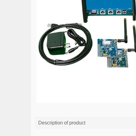
Description of product