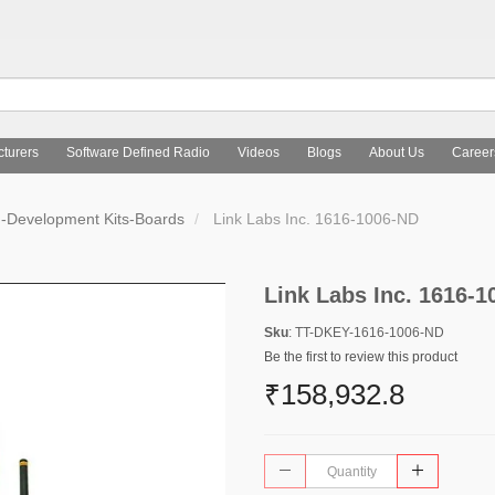
turers
Software Defined Radio
Videos
Blogs
About Us
Career
d-Development Kits-Boards
Link Labs Inc. 1616-1006-ND
Link Labs Inc. 1616-
Sku
: TT-DKEY-1616-1006-ND
Be the first to review this product
₹158,932.8