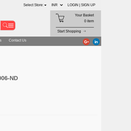
Select Store:
LOGIN |
SIGN UP
Your Basket
0 item
Start Shopping
s
Contact Us
1006-ND