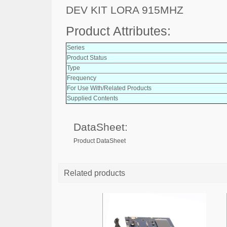
DEV KIT LORA 915MHZ
Product Attributes:
Series
Product Status
Type
Frequency
For Use With/Related Products
Supplied Contents
DataSheet:
Product DataSheet
Related products